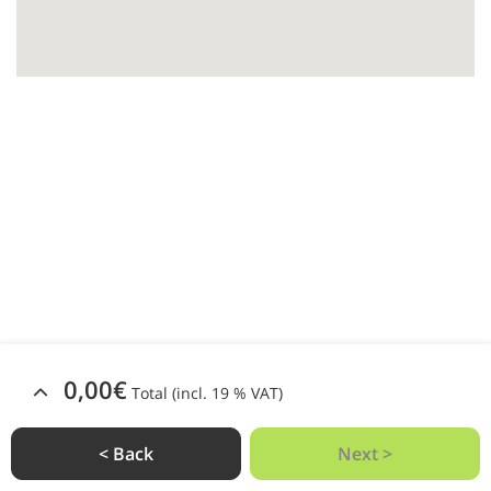
0,00€
Total (incl. 19 % VAT)
< Back
Next >