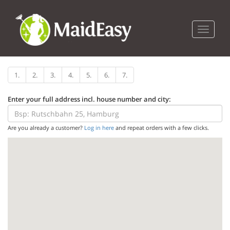
Toggle n
1.
2.
3.
4.
5.
6.
7.
Enter your full address incl. house number and city:
Are you already a customer?
Log in here
and repeat orders with a few clicks.