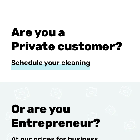
Are you a
Private customer?
Schedule your cleaning
Or are you
Entrepreneur?
At our prices for business