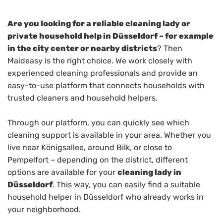
Are you looking for a reliable cleaning lady or
private household help in Düsseldorf – for example
in the city center or nearby districts
? Then
Maideasy is the right choice. We work closely with
experienced cleaning professionals and provide an
easy-to-use platform that connects households with
trusted cleaners and household helpers.
Through our platform, you can quickly see which
cleaning support is available in your area. Whether you
live near Königsallee, around Bilk, or close to
Pempelfort – depending on the district, different
options are available for your
cleaning lady in
Düsseldorf
. This way, you can easily find a suitable
household helper in Düsseldorf who already works in
your neighborhood.