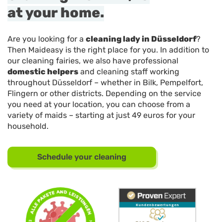
at your home.
Are you looking for a
cleaning lady in Düsseldorf
?
Then Maideasy is the right place for you. In addition to
our cleaning fairies, we also have professional
domestic helpers
and cleaning staff working
throughout Düsseldorf – whether in Bilk, Pempelfort,
Flingern or other districts. Depending on the service
you need at your location, you can choose from a
variety of maids – starting at just 49 euros for your
household.
Schedule your cleaning