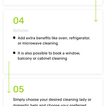
04
Optional:
Add extra benefits like oven, refrigerator,
or microwave cleaning
It is also possible to book a window,
balcony or cabinet cleaning
05
Simply choose your desired cleaning lady or
domestic help and choose your preferred