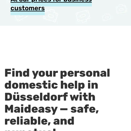
customers
Find your personal
domestic help in
Düsseldorf with
Maideasy — safe,
reliable, and