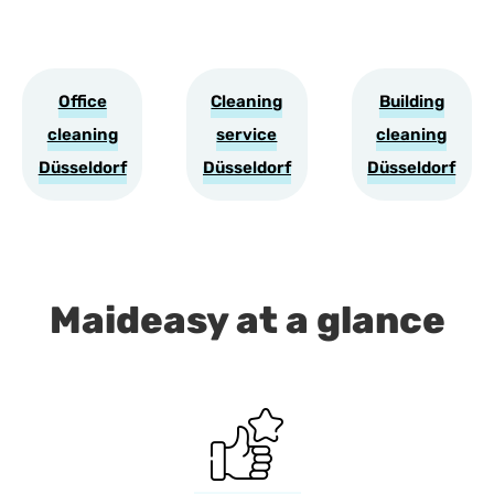
Office
Cleaning
Building
cleaning
service
cleaning
Düsseldorf
Düsseldorf
Düsseldorf
Maideasy at a glance