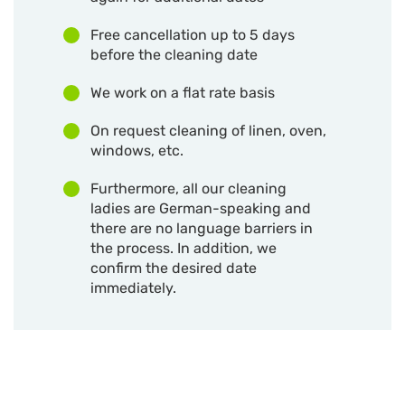
Free cancellation up to 5 days
before the cleaning date
We work on a flat rate basis
On request cleaning of linen, oven,
windows, etc.
Furthermore, all our cleaning
ladies are German-speaking and
there are no language barriers in
the process. In addition, we
confirm the desired date
immediately.