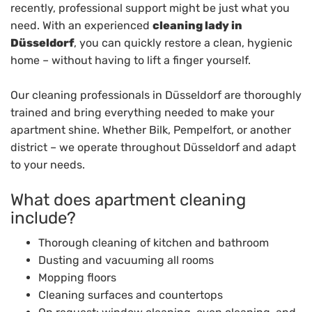
recently, professional support might be just what you
need. With an experienced
cleaning lady in
Düsseldorf
, you can quickly restore a clean, hygienic
home – without having to lift a finger yourself.
Our cleaning professionals in Düsseldorf are thoroughly
trained and bring everything needed to make your
apartment shine. Whether Bilk, Pempelfort, or another
district – we operate throughout Düsseldorf and adapt
to your needs.
What does apartment cleaning
include?
Thorough cleaning of kitchen and bathroom
Dusting and vacuuming all rooms
Mopping floors
Cleaning surfaces and countertops