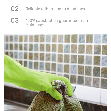
02
Reliable adherence to deadlines
03
100% satisfaction guarantee from
Maideasy