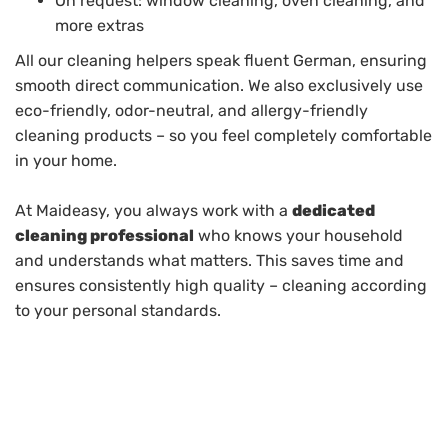
On request: window cleaning, oven cleaning, and
more extras
All our cleaning helpers speak fluent German, ensuring
smooth direct communication. We also exclusively use
eco-friendly, odor-neutral, and allergy-friendly
cleaning products – so you feel completely comfortable
in your home.
At Maideasy, you always work with a
dedicated
cleaning professional
who knows your household
and understands what matters. This saves time and
ensures consistently high quality – cleaning according
to your personal standards.