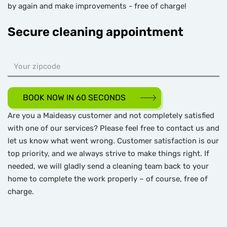
by again and make improvements - free of charge!
Secure cleaning appointment
BOOK NOW IN 60 SECONDS
Are you a Maideasy customer and not completely satisfied
with one of our services? Please feel free to contact us and
let us know what went wrong. Customer satisfaction is our
top priority, and we always strive to make things right. If
needed, we will gladly send a cleaning team back to your
home to complete the work properly – of course, free of
charge.