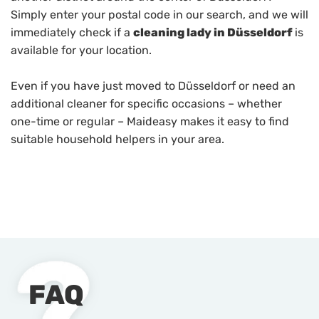
Simply enter your postal code in our search, and we will
immediately check if a
cleaning lady in Düsseldorf
is
available for your location.
Even if you have just moved to Düsseldorf or need an
additional cleaner for specific occasions – whether
one-time or regular – Maideasy makes it easy to find
suitable household helpers in your area.
FAQ