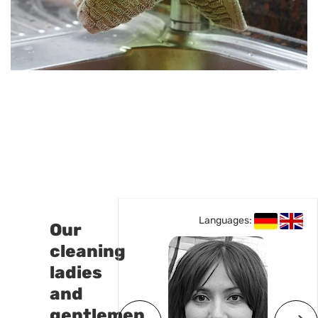
Languages:
Languages:
Our
cleaning
ladies
and
gentlemen