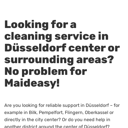
Looking for a
cleaning service in
Düsseldorf center or
surrounding areas?
No problem for
Maideasy!
Are you looking for reliable support in Düsseldorf – for
example in Bilk, Pempelfort, Flingern, Oberkassel or
directly in the city center? Or do you need help in
another district around the center of Düsseldorf?