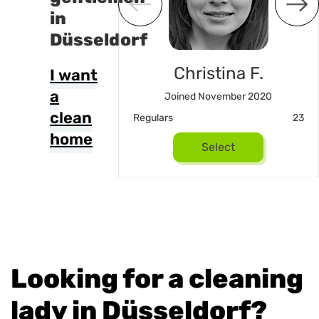
in
Düsseldorf
Joel
Christina F.
I want
a
d August 2024
Joined November 2020
clean
16
Regulars
23
home
Select
Select
Looking for a cleaning
lady in Düsseldorf?