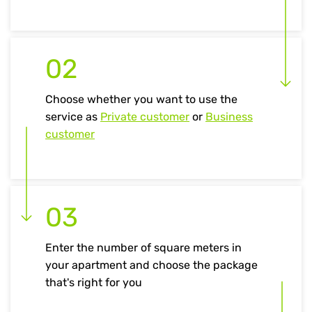
02
Choose whether you want to use the
service as
Private customer
or
Business
customer
03
Enter the number of square meters in
your apartment and choose the package
that's right for you