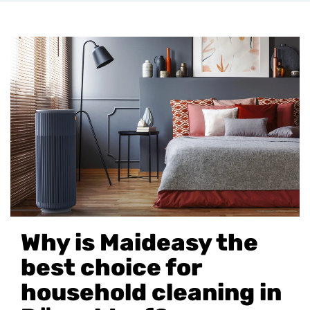
Why is Maideasy the
best choice for
household cleaning in