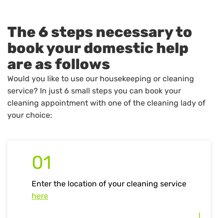
The 6 steps necessary to
book your domestic help
are as follows
Would you like to use our housekeeping or cleaning
service? In just 6 small steps you can book your
cleaning appointment with one of the cleaning lady of
your choice:
01
Enter the location of your cleaning service
here