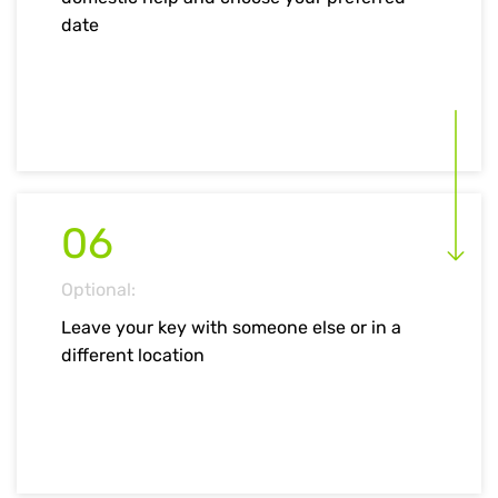
date
06
Optional:
Leave your key with someone else or in a
different location