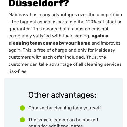
Düsseldorf?
Maideasy has many advantages over the competition
- the biggest aspect is certainly the 100% satisfaction
guarantee. This means that if a customer is not
completely satisfied with the cleaning,
again a
cleaning team comes by your home
and improves
again. This is free of charge and only for Maideasy
customers with each offer included. Thus, the
customer can take advantage of all cleaning services
risk-free.
Other advantages:
Choose the cleaning lady yourself
The same cleaner can be booked
again for additional dates