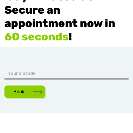
Secure an
appointment now in
60 seconds
!
Book