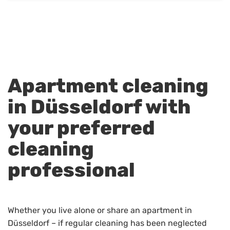
Apartment cleaning
in Düsseldorf with
your preferred
cleaning
professional
Whether you live alone or share an apartment in
Düsseldorf – if regular cleaning has been neglected