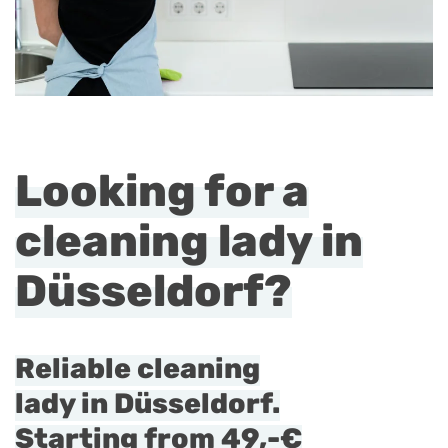
Looking for a
cleaning lady in
Düsseldorf?
Reliable cleaning
lady in Düsseldorf.
Starting from
49,-€