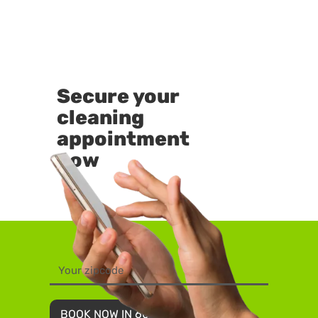
Secure your
cleaning
appointment
now
BOOK NOW IN 60 SECONDS