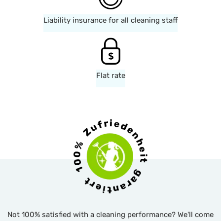
Liability insurance for all cleaning staff
Flat rate
Not 100% satisfied with a cleaning performance? We'll come