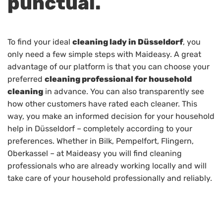
punctual.
To find your ideal
cleaning lady in Düsseldorf
, you
only need a few simple steps with Maideasy. A great
advantage of our platform is that you can choose your
preferred
cleaning professional for household
cleaning
in advance. You can also transparently see
how other customers have rated each cleaner. This
way, you make an informed decision for your household
help in Düsseldorf – completely according to your
preferences. Whether in Bilk, Pempelfort, Flingern,
Oberkassel – at Maideasy you will find cleaning
professionals who are already working locally and will
take care of your household professionally and reliably.