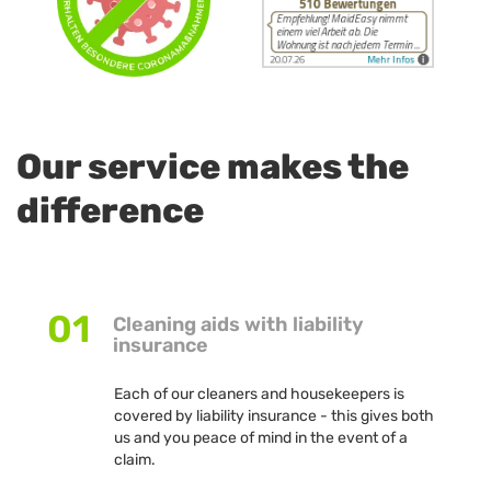
Our service makes the
difference
01
Cleaning aids with liability
insurance
Each of our cleaners and housekeepers is
covered by liability insurance - this gives both
us and you peace of mind in the event of a
claim.