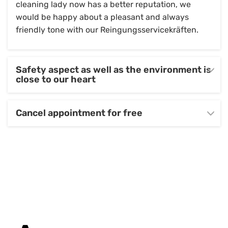
cleaning lady now has a better reputation, we
would be happy about a pleasant and always
friendly tone with our Reingungsservicekräften.
Safety aspect as well as the environment is
close to our heart
Cancel appointment for free