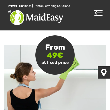
Privat
|
Business
|
Rental Servicing Solutions
Toggle
navigat
From
49€
at fixed price