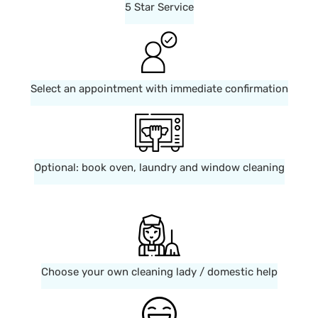
5 Star Service
Select an appointment with immediate confirmation
Optional: book oven, laundry and window cleaning
Choose your own cleaning lady / domestic help