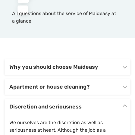
All questions about the service of Maideasy at
a glance
Why you should choose Maideasy
Apartment or house cleaning?
Discretion and seriousness
We ourselves are the discretion as well as
seriousness at heart. Although the job as a