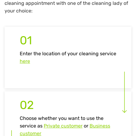
cleaning appointment with one of the cleaning lady of
your choice:
01
Enter the location of your cleaning service
here
02
Choose whether you want to use the
service as
Private customer
or
Business
customer