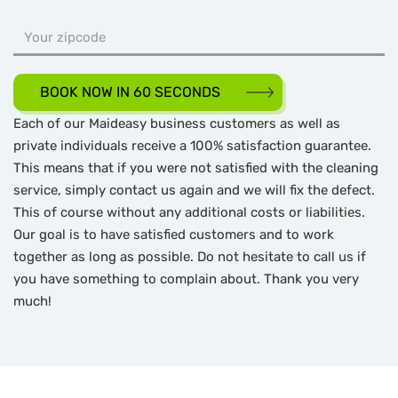
BOOK NOW IN 60 SECONDS
Each of our Maideasy business customers as well as
private individuals receive a 100% satisfaction guarantee.
This means that if you were not satisfied with the cleaning
service, simply contact us again and we will fix the defect.
This of course without any additional costs or liabilities.
Our goal is to have satisfied customers and to work
together as long as possible. Do not hesitate to call us if
you have something to complain about. Thank you very
much!