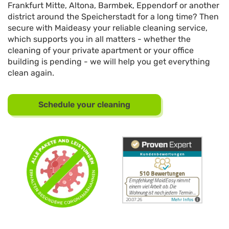
Frankfurt Mitte, Altona, Barmbek, Eppendorf or another
district around the Speicherstadt for a long time? Then
secure with Maideasy your reliable cleaning service,
which supports you in all matters - whether the
cleaning of your private apartment or your office
building is pending - we will help you get everything
clean again.
Schedule your cleaning