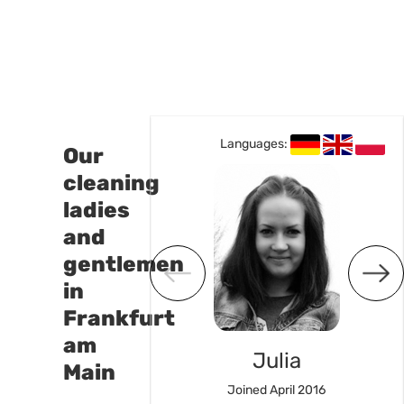
Languages:
Languages:
Our
cleaning
ladies
and
gentlemen
in
Frankfurt
am
Susan
Julia
Main
ned Mai 2023
Joined April 2016