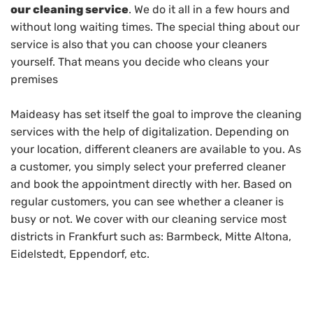
our cleaning service
. We do it all in a few hours and
without long waiting times. The special thing about our
service is also that you can choose your cleaners
yourself. That means you decide who cleans your
premises
Maideasy has set itself the goal to improve the cleaning
services with the help of digitalization. Depending on
your location, different cleaners are available to you. As
a customer, you simply select your preferred cleaner
and book the appointment directly with her. Based on
regular customers, you can see whether a cleaner is
busy or not. We cover with our cleaning service most
districts in Frankfurt such as: Barmbeck, Mitte Altona,
Eidelstedt, Eppendorf, etc.