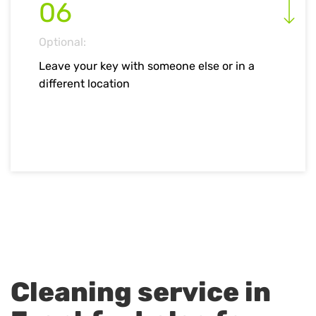
06
Optional:
Leave your key with someone else or in a
different location
Cleaning service in