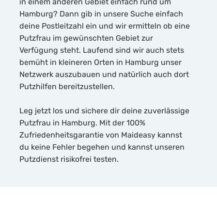
in einem anderen Gebiet einfach rund um
Hamburg? Dann gib in unsere Suche einfach
deine Postleitzahl ein und wir ermitteln ob eine
Putzfrau im gewünschten Gebiet zur
Verfügung steht. Laufend sind wir auch stets
bemüht in kleineren Orten in Hamburg unser
Netzwerk auszubauen und natürlich auch dort
Putzhilfen bereitzustellen.
Leg jetzt los und sichere dir deine zuverlässige
Putzfrau in Hamburg. Mit der 100%
Zufriedenheitsgarantie von Maideasy kannst
du keine Fehler begehen und kannst unseren
Putzdienst risikofrei testen.