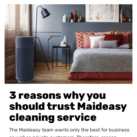
3 reasons why you
should trust Maideasy
cleaning service
The Maideasy team wants only the best for business