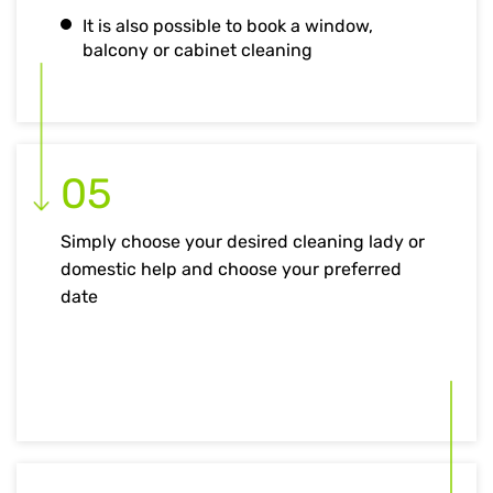
It is also possible to book a window,
balcony or cabinet cleaning
05
Simply choose your desired cleaning lady or
domestic help and choose your preferred
date