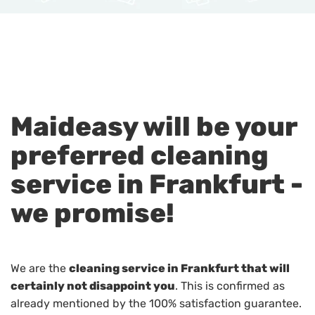
Maideasy will be your
preferred cleaning
service in Frankfurt -
we promise!
We are the
cleaning service in Frankfurt that will
certainly not disappoint you
. This is confirmed as
already mentioned by the 100% satisfaction guarantee.