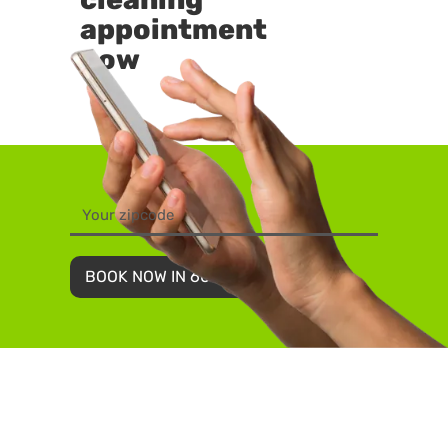
appointment
now
BOOK NOW IN 60 SECONDS