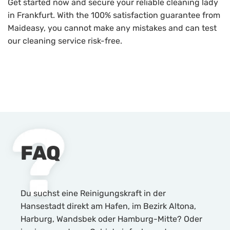
Get started now and secure your reliable cleaning lady
in Frankfurt. With the 100% satisfaction guarantee from
Maideasy, you cannot make any mistakes and can test
our cleaning service risk-free.
FAQ
Du suchst eine Reinigungskraft in der
Hansestadt direkt am Hafen, im Bezirk Altona,
Harburg, Wandsbek oder Hamburg-Mitte? Oder