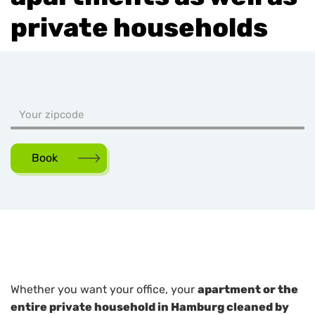
private households
Book
Whether you want your office, your
apartment or the
entire private household in Hamburg cleaned by