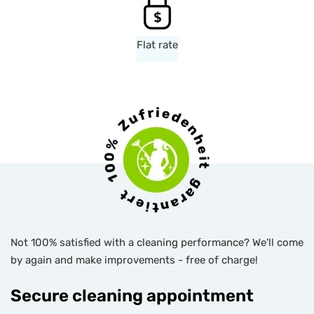
Flat rate
Not 100% satisfied with a cleaning performance? We'll come
by again and make improvements - free of charge!
Secure cleaning appointment