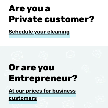
Are you a
Private customer?
Schedule your cleaning
Or are you
Entrepreneur?
At our prices for business
customers