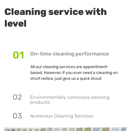
Cleaning service with
level
01
On-time cleaning performance
All our cleaning services are appointment-
based. However, if you ever need a cleaning on
short notice, just give us a quick shout
02
Environmentally conscious cleaning
products
03
Numerous Cleaning Services