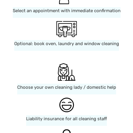
Select an appointment with immediate confirmation
Optional: book oven, laundry and window cleaning
Choose your own cleaning lady / domestic help
Liability insurance for all cleaning staff