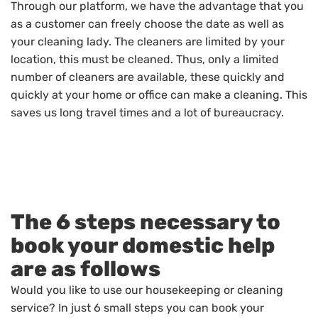
Through our platform, we have the advantage that you
as a customer can freely choose the date as well as
your cleaning lady. The cleaners are limited by your
location, this must be cleaned. Thus, only a limited
number of cleaners are available, these quickly and
quickly at your home or office can make a cleaning. This
saves us long travel times and a lot of bureaucracy.
The 6 steps necessary to
book your domestic help
are as follows
Would you like to use our housekeeping or cleaning
service? In just 6 small steps you can book your