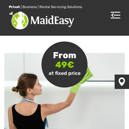
Privat
|
Business
|
Rental Servicing Solutions
Toggle
navigat
From
49€
at fixed price