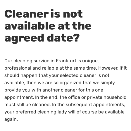
Cleaner is not
available at the
agreed date?
Our cleaning service in Frankfurt is unique,
professional and reliable at the same time. However, if it
should happen that your selected cleaner is not
available, then we are so organized that we simply
provide you with another cleaner for this one
appointment. In the end, the office or private household
must still be cleaned. In the subsequent appointments,
your preferred cleaning lady will of course be available
again.