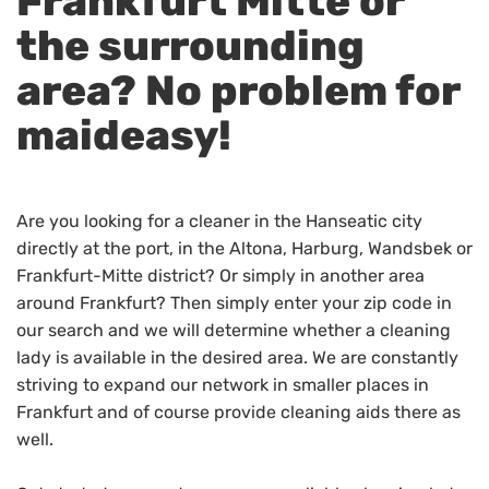
Frankfurt Mitte or
the surrounding
area? No problem for
maideasy!
Are you looking for a cleaner in the Hanseatic city
directly at the port, in the Altona, Harburg, Wandsbek or
Frankfurt-Mitte district? Or simply in another area
around Frankfurt? Then simply enter your zip code in
our search and we will determine whether a cleaning
lady is available in the desired area. We are constantly
striving to expand our network in smaller places in
Frankfurt and of course provide cleaning aids there as
well.