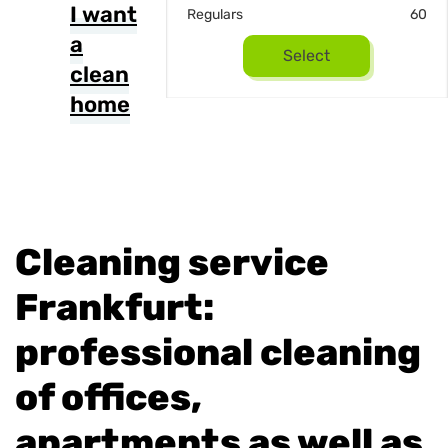
I want
22
Regulars
60
a
Select
Select
clean
home
Cleaning service
Frankfurt:
professional cleaning
of offices,
apartments as well as