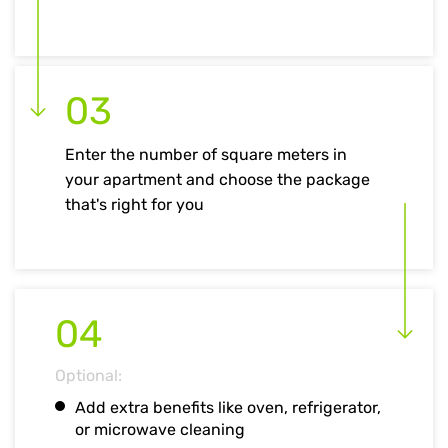
03
Enter the number of square meters in
your apartment and choose the package
that's right for you
04
Optional:
Add extra benefits like oven, refrigerator,
or microwave cleaning