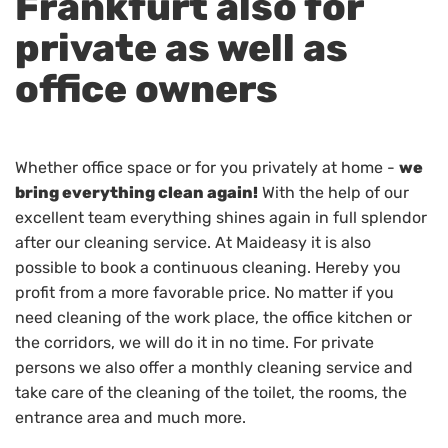
Frankfurt also for
private as well as
office owners
Whether office space or for you privately at home -
we
bring everything clean again!
With the help of our
excellent team everything shines again in full splendor
after our cleaning service. At Maideasy it is also
possible to book a continuous cleaning. Hereby you
profit from a more favorable price. No matter if you
need cleaning of the work place, the office kitchen or
the corridors, we will do it in no time. For private
persons we also offer a monthly cleaning service and
take care of the cleaning of the toilet, the rooms, the
entrance area and much more.