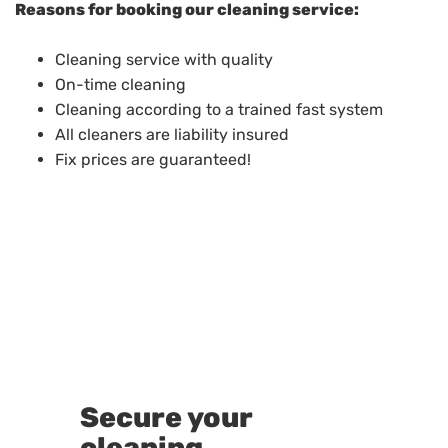
Reasons for booking our cleaning service:
Cleaning service with quality
On-time cleaning
Cleaning according to a trained fast system
All cleaners are liability insured
Fix prices are guaranteed!
Secure your
cleaning