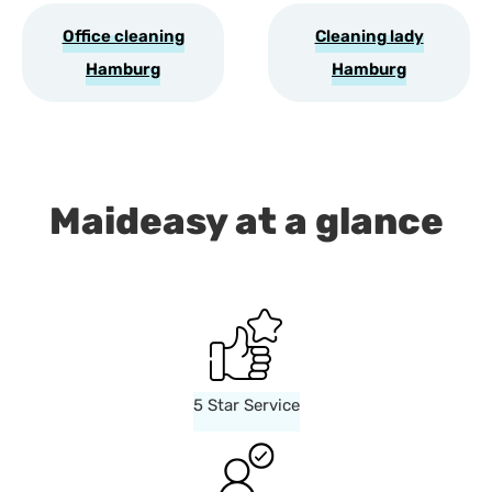
Office cleaning
Cleaning lady
Hamburg
Hamburg
Maideasy at a glance
5 Star Service