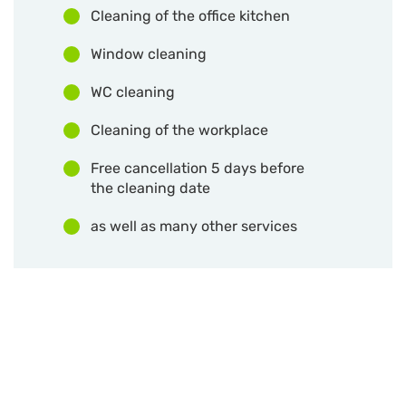
Cleaning of the office kitchen
Window cleaning
WC cleaning
Cleaning of the workplace
Free cancellation 5 days before
the cleaning date
as well as many other services