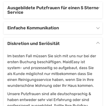
Ausgebildete Putzfrauen für einen 5 Sterne
Service
Einfache Kommunikation
Diskretion und Seriösität
Im besten Fall müssen Sie sich mit uns nur bei der
ersten Buchung beschäftigen. MaidEasy ist
system- und prozesseitig so aufgebaut, dass Sie
als Kunde möglichst nur mitbekommen dass Sie
einen Reinigungsservice haben, wenn Sie in Ihre
wunderschöne Wohnung oder Ihr Haus kommen.
Unsere Putzfrauen sind alle deutschsprachig &
haben entweder sehr viel Erfahrung oder sind
professionell ausgebildet. Sollte Ihre Putzfrau