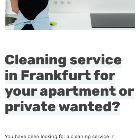
Cleaning service
in Frankfurt for
your apartment or
private wanted?
You have been looking for a cleaning service in