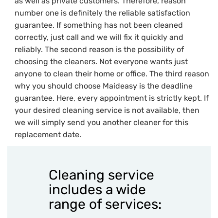
as well as private customers. Therefore, reason
number one is definitely the reliable satisfaction
guarantee. If something has not been cleaned
correctly, just call and we will fix it quickly and
reliably. The second reason is the possibility of
choosing the cleaners. Not everyone wants just
anyone to clean their home or office. The third reason
why you should choose Maideasy is the deadline
guarantee. Here, every appointment is strictly kept. If
your desired cleaning service is not available, then
we will simply send you another cleaner for this
replacement date.
Cleaning service
includes a wide
range of services: