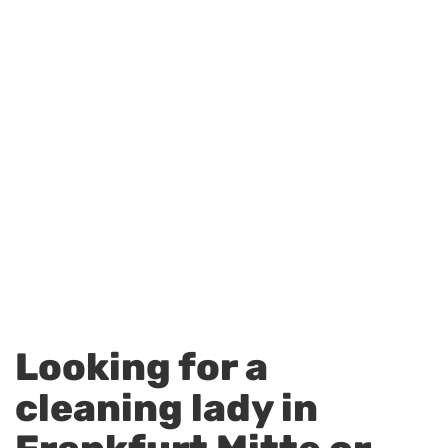
Looking for a
cleaning lady in