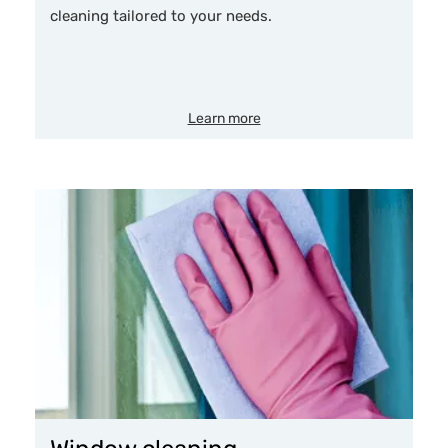
cleaning tailored to your needs.
Learn more