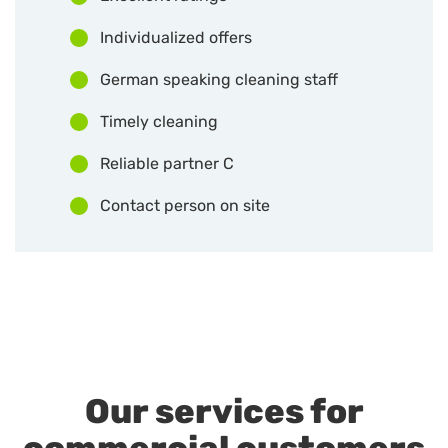
Individualized offers
German speaking cleaning staff
Timely cleaning
Reliable partner C
Contact person on site
Our services for