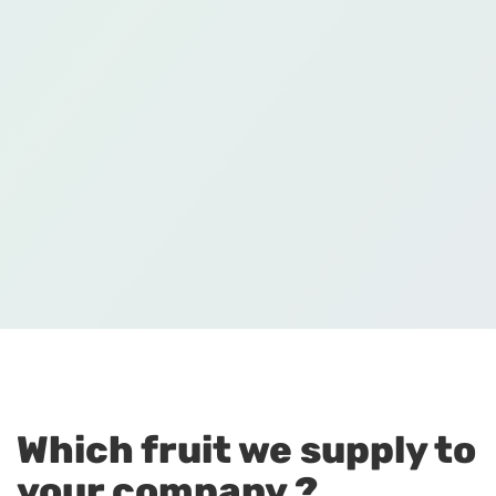
Which fruit we supply to
your company ?