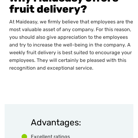
fruit delivery?
At Maideasy, we firmly believe that employees are the
most valuable asset of any company. For this reason,
you should also give appreciation to the employees
and try to increase the well-being in the company. A
weekly fruit delivery is best suited to encourage your
employees. They will certainly be pleased with this
recognition and exceptional service.
Advantages:
Excellent ratings