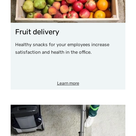
Fruit delivery
Healthy snacks for your employees increase
satisfaction and health in the office.
Learn more