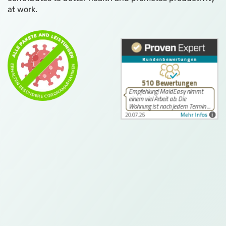
at work.