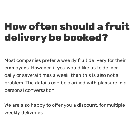
How often should a fruit
delivery be booked?
Most companies prefer a weekly fruit delivery for their
employees. However, if you would like us to deliver
daily or several times a week, then this is also not a
problem. The details can be clarified with pleasure in a
personal conversation.
We are also happy to offer you a discount, for multiple
weekly deliveries.