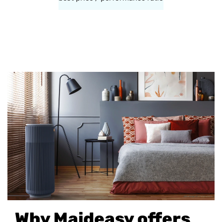
Why Maideasy offers