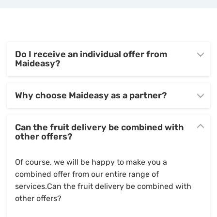
Do I receive an individual offer from
Maideasy?
Why choose Maideasy as a partner?
Can the fruit delivery be combined with
other offers?
Of course, we will be happy to make you a
combined offer from our entire range of
services.Can the fruit delivery be combined with
other offers?