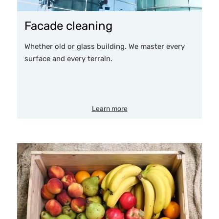
Facade cleaning
Whether old or glass building. We master every
surface and every terrain.
Learn more