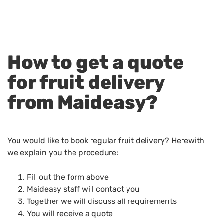
How to get a quote
for fruit delivery
from Maideasy?
You would like to book regular fruit delivery? Herewith
we explain you the procedure:
Fill out the form above
Maideasy staff will contact you
Together we will discuss all requirements
You will receive a quote