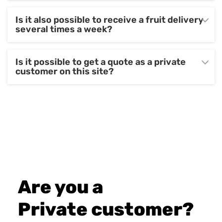
Is it also possible to receive a fruit delivery
several times a week?
Is it possible to get a quote as a private
customer on this site?
Are you a
Private customer?