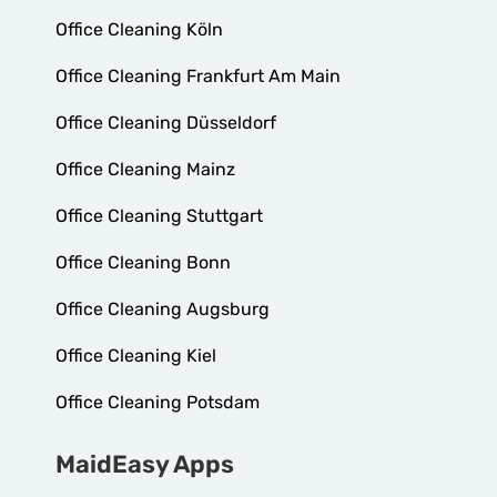
Office Cleaning Köln
Office Cleaning Frankfurt Am Main
Office Cleaning Düsseldorf
Office Cleaning Mainz
Office Cleaning Stuttgart
Office Cleaning Bonn
Office Cleaning Augsburg
Office Cleaning Kiel
Office Cleaning Potsdam
MaidEasy Apps