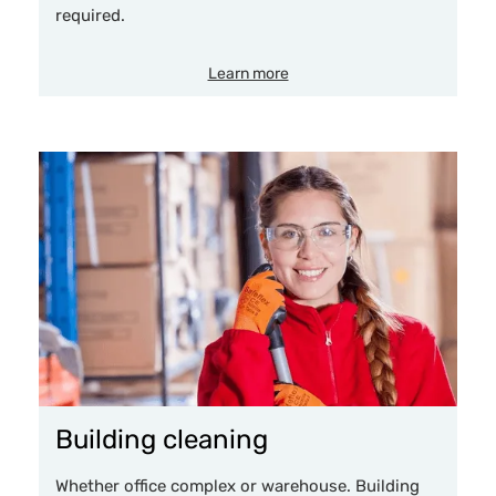
required.
Learn more
Building cleaning
Whether office complex or warehouse. Building