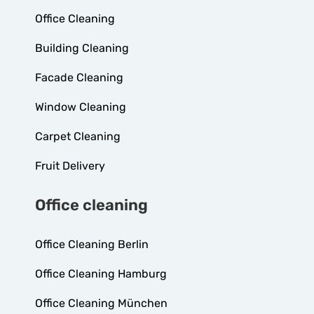
Office Cleaning
Building Cleaning
Facade Cleaning
Window Cleaning
Carpet Cleaning
Fruit Delivery
Office cleaning
Office Cleaning Berlin
Office Cleaning Hamburg
Office Cleaning München