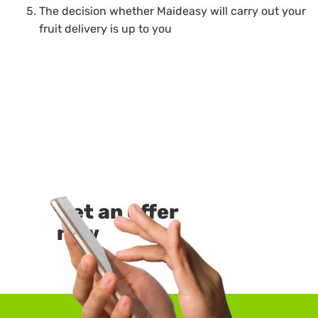
The decision whether Maideasy will carry out your
fruit delivery is up to you
Get an offer
now