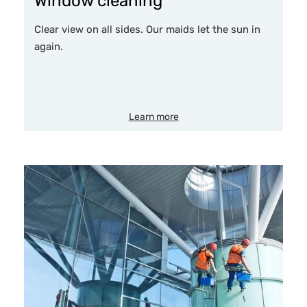
Window cleaning
Clear view on all sides. Our maids let the sun in
again.
Learn more