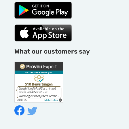
What our customers say