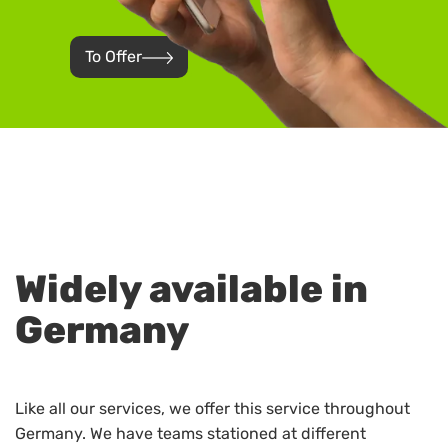
To Offer
Widely available in
Germany
Like all our services, we offer this service throughout
Germany. We have teams stationed at different