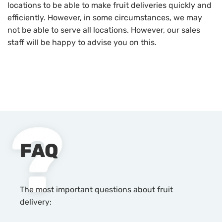
locations to be able to make fruit deliveries quickly and
efficiently. However, in some circumstances, we may
not be able to serve all locations. However, our sales
staff will be happy to advise you on this.
FAQ
The most important questions about fruit
delivery: