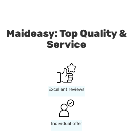
Maideasy: Top Quality &
Service
Excellent reviews
Individual offer