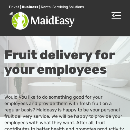
Privat
|
Business
|
Rental Servicing Solutions
Toggle
navigat
Fruit delivery for
your employees
Would you like to do something good for your
employees and provide them with fresh fruit on a
regular basis? Maideasy is happy to be your personal
fruit delivery service. We will be happy to provide your
employees with what they want. After all, fruit
contributes to better health and promotes productivity