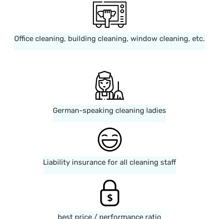
Office cleaning, building cleaning, window cleaning, etc.
German-speaking cleaning ladies
Liability insurance for all cleaning staff
best price / performance ratio