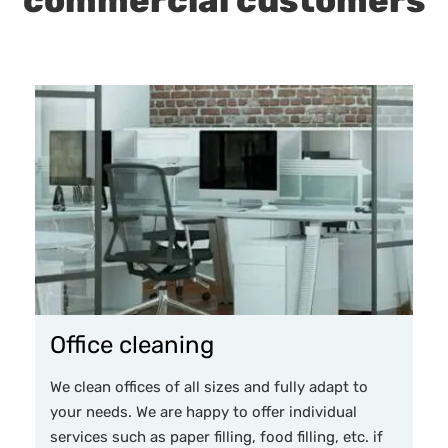
commercial customers
Office cleaning
We clean offices of all sizes and fully adapt to
your needs. We are happy to offer individual
services such as paper filling, food filling, etc. if