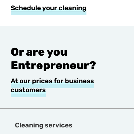
Schedule your cleaning
Or are you
Entrepreneur?
At our prices for business
customers
Cleaning services