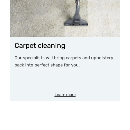
Carpet cleaning
Our specialists will bring carpets and upholstery
back into perfect shape for you.
Learn more