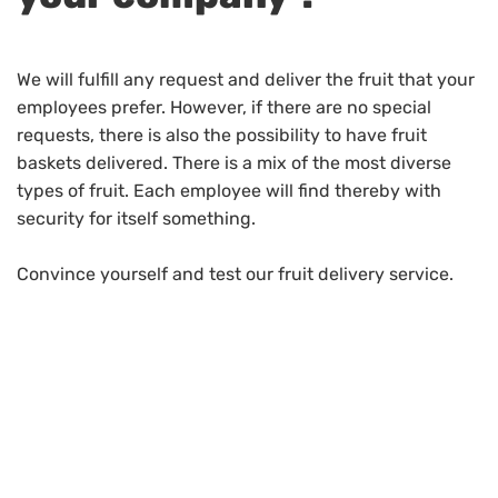
We will fulfill any request and deliver the fruit that your
employees prefer. However, if there are no special
requests, there is also the possibility to have fruit
baskets delivered. There is a mix of the most diverse
types of fruit. Each employee will find thereby with
security for itself something.
Convince yourself and test our fruit delivery service.