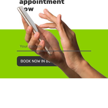
appointment
now
BOOK NOW IN 60 SECONDS