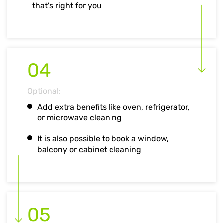
that's right for you
04
Optional:
Add extra benefits like oven, refrigerator,
or microwave cleaning
It is also possible to book a window,
balcony or cabinet cleaning
05