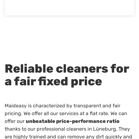
Reliable cleaners for
a fair fixed price
Maideasy is characterized by transparent and fair
pricing. We offer all our services at a flat rate. We can
offer our
unbeatable price-performance ratio
thanks to our professional cleaners in Lüneburg. They
are highly trained and can remove any dirt quickly and