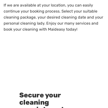
If we are available at your location, you can easily
continue your booking process. Select your suitable
cleaning package, your desired cleaning date and your
personal cleaning lady. Enjoy our many services and
book your cleaning with Maideasy today!
Secure your
cleaning