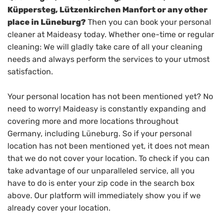
Küppersteg, Lützenkirchen Manfort or any other
place in Lüneburg?
Then you can book your personal
cleaner at Maideasy today. Whether one-time or regular
cleaning: We will gladly take care of all your cleaning
needs and always perform the services to your utmost
satisfaction.
Your personal location has not been mentioned yet? No
need to worry! Maideasy is constantly expanding and
covering more and more locations throughout
Germany, including Lüneburg. So if your personal
location has not been mentioned yet, it does not mean
that we do not cover your location. To check if you can
take advantage of our unparalleled service, all you
have to do is enter your zip code in the search box
above. Our platform will immediately show you if we
already cover your location.