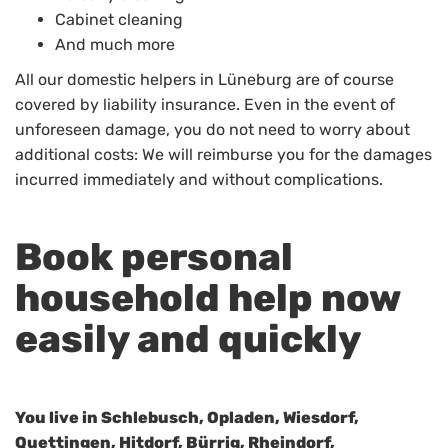
Cabinet cleaning
And much more
All our domestic helpers in Lüneburg are of course
covered by liability insurance. Even in the event of
unforeseen damage, you do not need to worry about
additional costs: We will reimburse you for the damages
incurred immediately and without complications.
Book personal
household help now
easily and quickly
You live in Schlebusch, Opladen, Wiesdorf,
Quettingen, Hitdorf, Bürrig, Rheindorf,