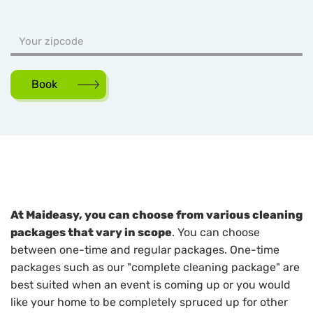
Book
At Maideasy, you can choose from various cleaning
packages that vary in scope
. You can choose
between one-time and regular packages. One-time
packages such as our "complete cleaning package" are
best suited when an event is coming up or you would
like your home to be completely spruced up for other