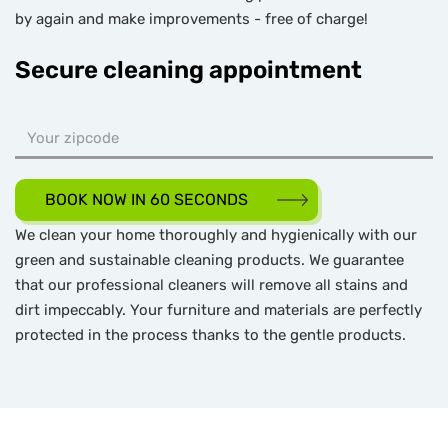
by again and make improvements - free of charge!
Secure cleaning appointment
BOOK NOW IN 60 SECONDS
We clean your home thoroughly and hygienically with our
green and sustainable cleaning products. We guarantee
that our professional cleaners will remove all stains and
dirt impeccably. Your furniture and materials are perfectly
protected in the process thanks to the gentle products.