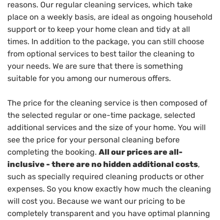
reasons. Our regular cleaning services, which take
place on a weekly basis, are ideal as ongoing household
support or to keep your home clean and tidy at all
times. In addition to the package, you can still choose
from optional services to best tailor the cleaning to
your needs. We are sure that there is something
suitable for you among our numerous offers.
The price for the cleaning service is then composed of
the selected regular or one-time package, selected
additional services and the size of your home. You will
see the price for your personal cleaning before
completing the booking.
All our prices are all-
inclusive - there are no hidden additional costs
,
such as specially required cleaning products or other
expenses. So you know exactly how much the cleaning
will cost you. Because we want our pricing to be
completely transparent and you have optimal planning