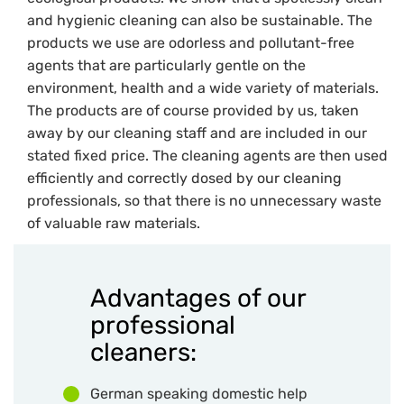
and hygienic cleaning can also be sustainable. The
products we use are odorless and pollutant-free
agents that are particularly gentle on the
environment, health and a wide variety of materials.
The products are of course provided by us, taken
away by our cleaning staff and are included in our
stated fixed price. The cleaning agents are then used
efficiently and correctly dosed by our cleaning
professionals, so that there is no unnecessary waste
of valuable raw materials.
Advantages of our
professional
cleaners:
German speaking domestic help