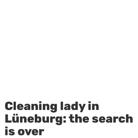
Cleaning lady in
Lüneburg: the search
is over