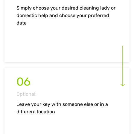
Simply choose your desired cleaning lady or
domestic help and choose your preferred
date
06
Optional:
Leave your key with someone else or in a
different location