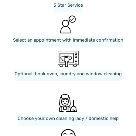
5 Star Service
Select an appointment with immediate confirmation
Optional: book oven, laundry and window cleaning
Choose your own cleaning lady / domestic help