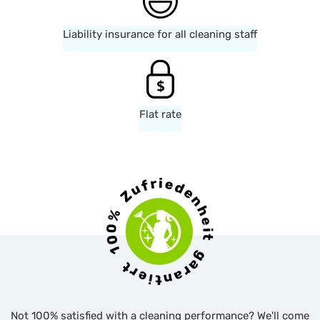
Liability insurance for all cleaning staff
Flat rate
Not 100% satisfied with a cleaning performance? We'll come