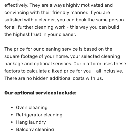
effectively. They are always highly motivated and
convincing with their friendly manner. If you are
satisfied with a cleaner, you can book the same person
for all further cleaning work - this way you can build
the highest trust in your cleaner.
The price for our cleaning service is based on the
square footage of your home, your selected cleaning
package and optional services. Our platform uses these
factors to calculate a fixed price for you - all inclusive.
There are no hidden additional costs with us.
Our optional services include:
Oven cleaning
Refrigerator cleaning
Hang laundry
Balcony cleaning