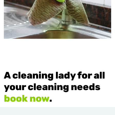
A cleaning lady for all
your cleaning needs
book now
.