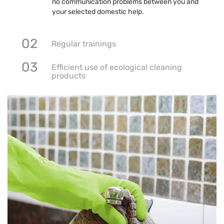
no communication problems between you and
your selected domestic help.
02
Regular trainings
03
Efficient use of ecological cleaning
products