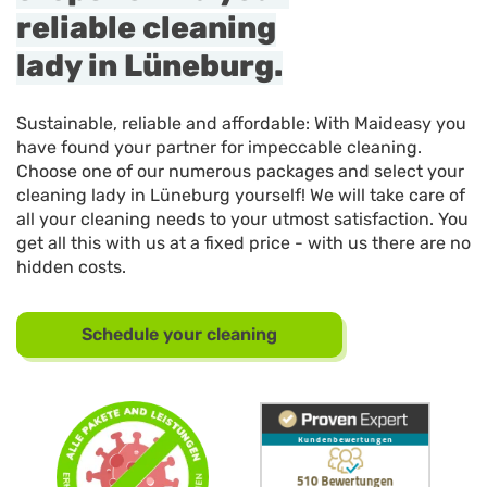
reliable cleaning
lady in Lüneburg.
Sustainable, reliable and affordable: With Maideasy you
have found your partner for impeccable cleaning.
Choose one of our numerous packages and select your
cleaning lady in Lüneburg yourself! We will take care of
all your cleaning needs to your utmost satisfaction. You
get all this with us at a fixed price - with us there are no
hidden costs.
Schedule your cleaning