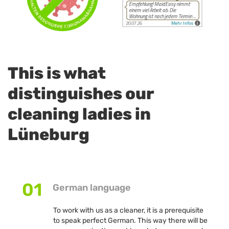
This is what
distinguishes our
cleaning ladies in
Lüneburg
01
German language
To work with us as a cleaner, it is a prerequisite
to speak perfect German. This way there will be