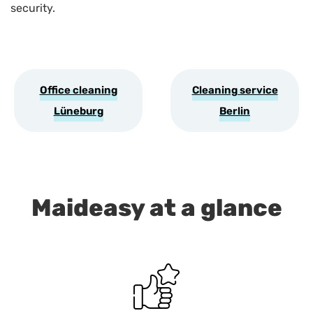
security.
Office cleaning
Cleaning service
Lüneburg
Berlin
Maideasy at a glance