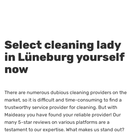
Select cleaning lady
in Lüneburg yourself
now
There are numerous dubious cleaning providers on the
market, so it is difficult and time-consuming to find a
trustworthy service provider for cleaning. But with
Maideasy you have found your reliable provider! Our
many 5-star reviews on various platforms are a
testament to our expertise. What makes us stand out?