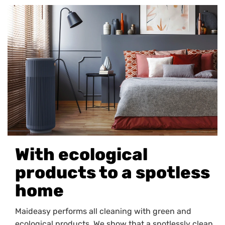
With ecological
products to a spotless
home
Maideasy performs all cleaning with green and
ecological products. We show that a spotlessly clean