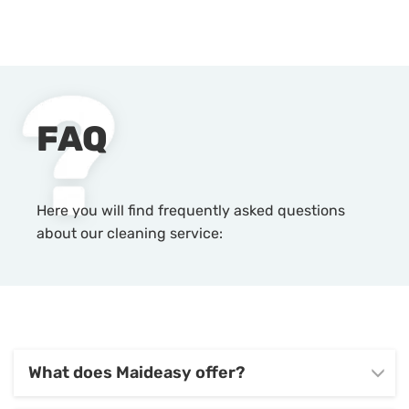
FAQ
Here you will find frequently asked questions
about our cleaning service:
What does Maideasy offer?