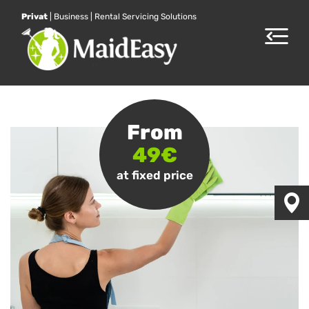
Privat
|
Business
|
Rental Servicing Solutions
Toggle
navigat
From
49€
at fixed price