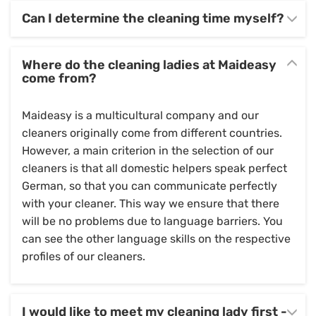
Can I determine the cleaning time myself?
Where do the cleaning ladies at Maideasy
come from?
Maideasy is a multicultural company and our
cleaners originally come from different countries.
However, a main criterion in the selection of our
cleaners is that all domestic helpers speak perfect
German, so that you can communicate perfectly
with your cleaner. This way we ensure that there
will be no problems due to language barriers. You
can see the other language skills on the respective
profiles of our cleaners.
I would like to meet my cleaning lady first -