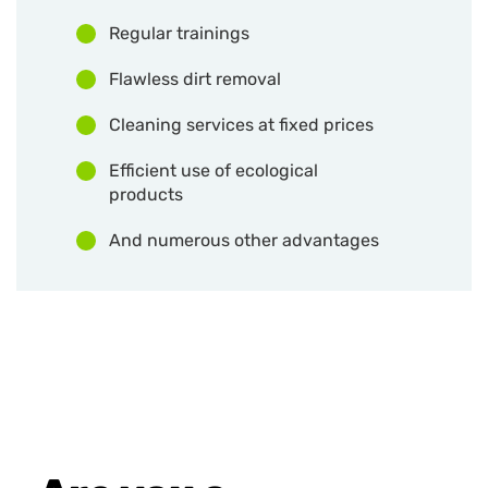
Regular trainings
Flawless dirt removal
Cleaning services at fixed prices
Efficient use of ecological
products
And numerous other advantages