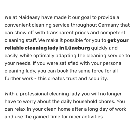
We at Maideasy have made it our goal to provide a
convenient cleaning service throughout Germany that
can show off with transparent prices and competent
cleaning staff. We make it possible for you to
get your
reliable cleaning lady in Lüneburg
quickly and
easily, while optimally adapting the cleaning service to
your needs. If you were satisfied with your personal
cleaning lady, you can book the same force for all
further work - this creates trust and security.
With a professional cleaning lady you will no longer
have to worry about the daily household chores. You
can relax in your clean home after a long day of work
and use the gained time for nicer activities.