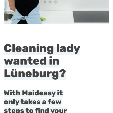
Cleaning lady
wanted in
Lüneburg?
With Maideasy it
only takes a few
steps to find your