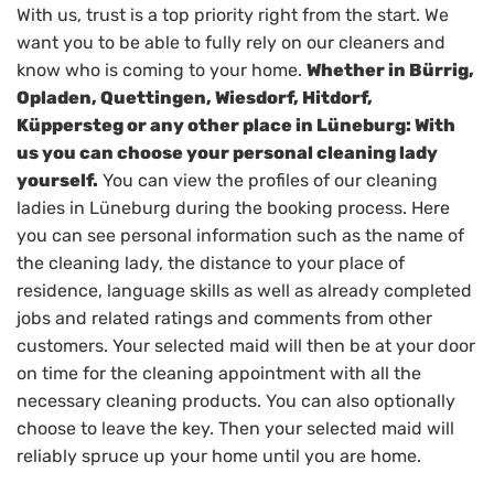
With us, trust is a top priority right from the start. We
want you to be able to fully rely on our cleaners and
know who is coming to your home.
Whether in Bürrig,
Opladen, Quettingen, Wiesdorf, Hitdorf,
Küppersteg or any other place in Lüneburg: With
us you can choose your personal cleaning lady
yourself.
You can view the profiles of our cleaning
ladies in Lüneburg during the booking process. Here
you can see personal information such as the name of
the cleaning lady, the distance to your place of
residence, language skills as well as already completed
jobs and related ratings and comments from other
customers. Your selected maid will then be at your door
on time for the cleaning appointment with all the
necessary cleaning products. You can also optionally
choose to leave the key. Then your selected maid will
reliably spruce up your home until you are home.