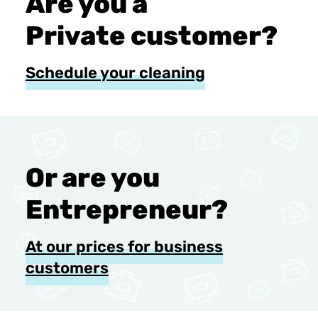
Are you a
Private customer?
Schedule your cleaning
Or are you
Entrepreneur?
At our prices for business
customers