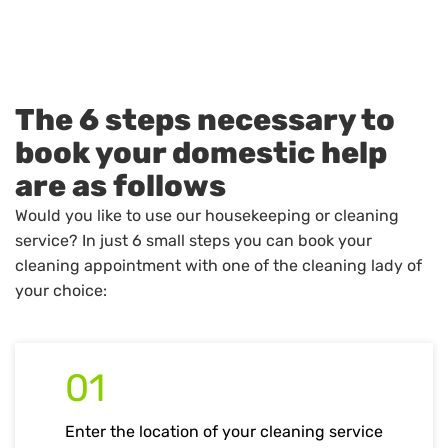
The 6 steps necessary to
book your domestic help
are as follows
Would you like to use our housekeeping or cleaning
service? In just 6 small steps you can book your
cleaning appointment with one of the cleaning lady of
your choice:
01
Enter the location of your cleaning service