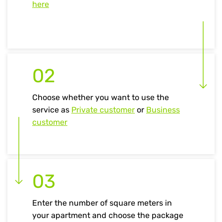
here
02
Choose whether you want to use the
service as
Private customer
or
Business
customer
03
Enter the number of square meters in
your apartment and choose the package