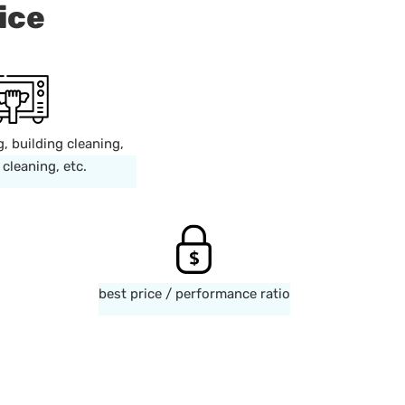
ice
g, building cleaning,
cleaning, etc.
best price / performance ratio