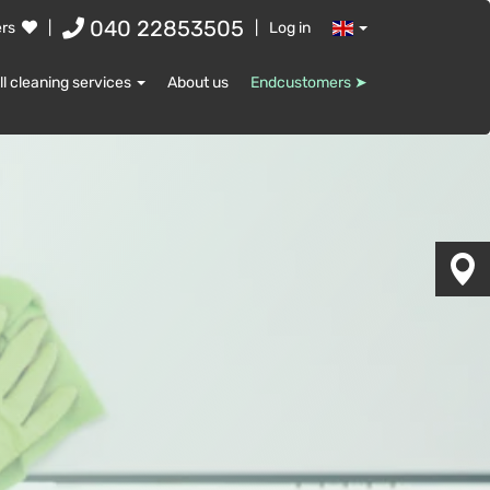
040 22853505
ers
|
|
Log in
ll cleaning services
About us
Endcustomers ➤