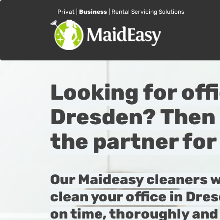
Privat
|
Business
|
Rental Servicing Solutions
Looking for off
Dresden? Then 
the partner for
Our Maideasy cleaners w
clean your office in Dres
on time, thoroughly and