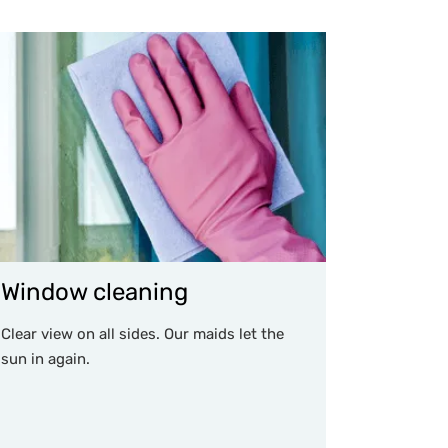
Window cleaning
Clear view on all sides. Our maids let the
sun in again.