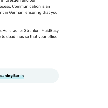
 in Dresden and our
 process. Communication is an
ent in German, ensuring that your
, Hellerau, or Strehlen, MaidEasy
to deadlines so that your office
leaning Berlin