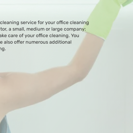
 cleaning service for your office cleaning
etor, a small, medium or large company:
ake care of your office cleaning. You
 also offer numerous additional
ng.