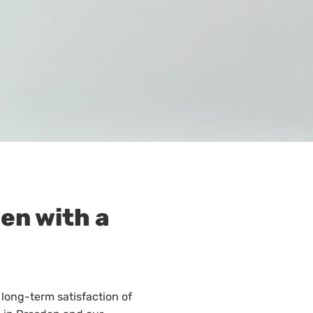
den with a
 long-term satisfaction of