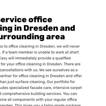
service office
ing in Dresden and
urrounding area
s to office cleaning in Dresden, we will never
. If a team member is unable to work at short
Easy will immediately provide a qualified
for your office cleaning in Dresden. There are
 cancellations with us. We see ourselves as a
partner for office cleaning in Dresden and offer
an just surface cleaning. Our portfolio for
udes specialized facade care, intensive carpet
d comprehensive building services. You can
bine all components with your regular office
Dresden. This gives you a tailor-made package