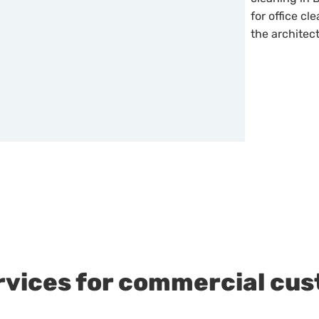
for office cl
the architec
rvices for commercial cu