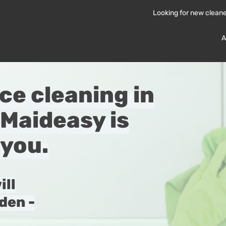
Looking for new clean
A
ice cleaning in
Maideasy is
 you.
ill
den -