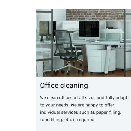
Office cleaning
We clean offices of all sizes and fully adapt
to your needs. We are happy to offer
individual services such as paper filling,
food filling, etc. if required.