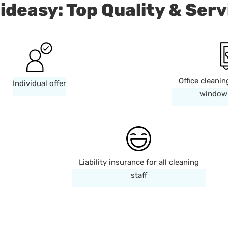
ideasy: Top Quality & Serv
Office cleanin
Individual offer
window 
Liability insurance for all cleaning
staff