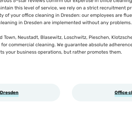
us 5-star reviews confirm our expertise in office cleaning
intain this level of service, we rely on a strict recruitment
y of your office cleaning in Dresden: our employees are flu
ce cleaning in Dresden are implemented without any problems.
ld Town, Neustadt, Blasewitz, Loschwitz, Pieschen, Klotzsche
ce for commercial cleaning. We guarantee absolute adherence 
ts your business operations, but rather promotes them.
 Dresden
Office c