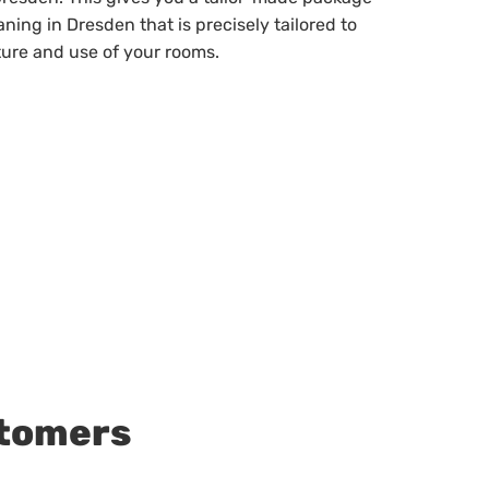
eaning in Dresden that is precisely tailored to
ture and use of your rooms.
stomers