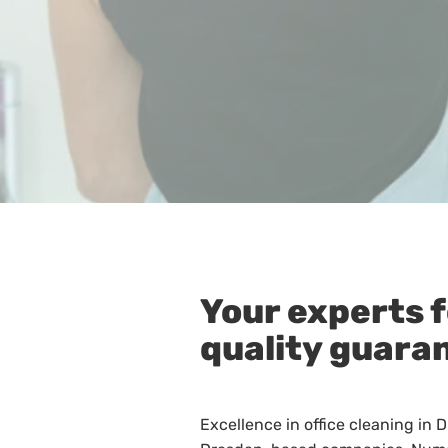
Your experts f
quality guara
Excellence in office cleaning in 