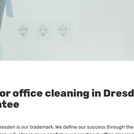
or office cleaning in Dres
ntee
Dresden is our trademark. We define our success through the