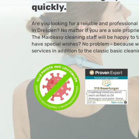
quickly.
Are you looking for a reliable and professional
in Dresden? No matter if you are a sole propri
The Maideasy cleaning staff will be happy to t
have special wishes? No problem - because we
services in addition to the classic basic cleani