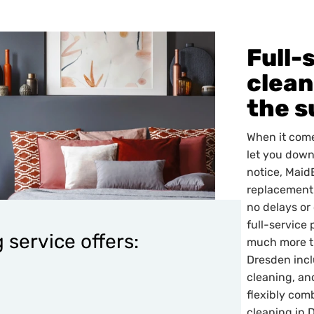
Full-
clean
the s
When it come
let you down
notice, Maid
replacement 
no delays or
full-service 
 service offers:
much more th
Dresden incl
cleaning, an
flexibly com
cleaning in 