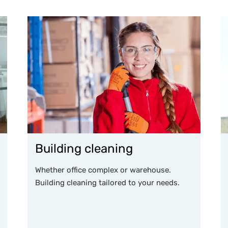
Building cleaning
Whether office complex or warehouse.
Building cleaning tailored to your needs.