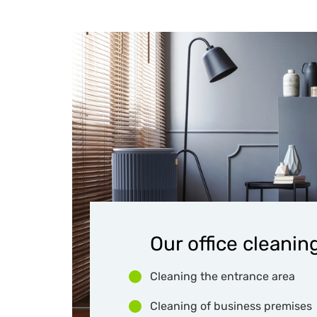
Our office cleaning
Cleaning the entrance area
Cleaning of business premises