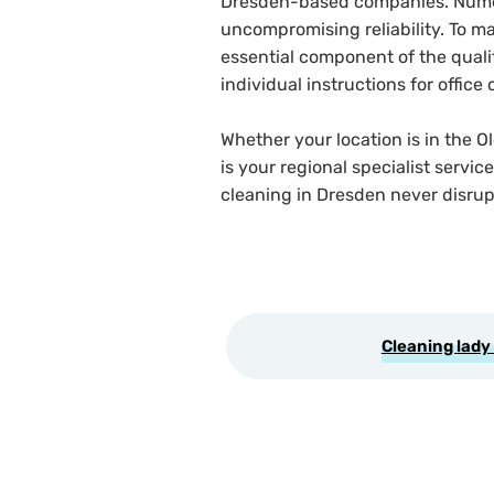
Dresden-based companies. Numero
uncompromising reliability. To ma
essential component of the qualit
individual instructions for offi
Whether your location is in the O
is your regional specialist servi
cleaning in Dresden never disrup
Cleaning lady