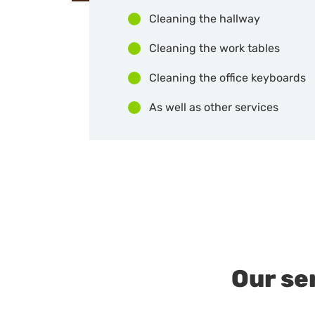
Cleaning the hallway
Cleaning the work tables
Cleaning the office keyboards
As well as other services
Our se