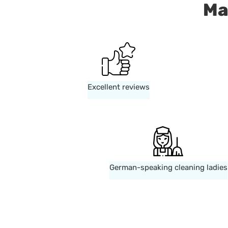
Ma
Excellent reviews
German-speaking cleaning ladies