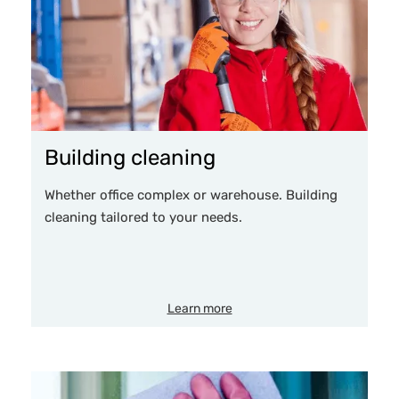
Building cleaning
Whether office complex or warehouse. Building
cleaning tailored to your needs.
Learn more