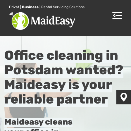
Privat
|
Business
|
Rental Servicing Solutions
Toggle
navigat
Office cleaning in
Potsdam wanted?
Maideasy is your
reliable partner
Maideasy cleans