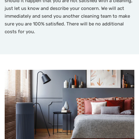
should it happen that you are not satisfied with a cleaning,
just let us know and describe your concern. We will act
immediately and send you another cleaning team to make
sure you are 100% satisfied. There will be no additional
costs for you.