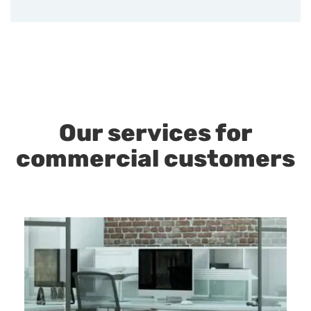
Our services for
commercial customers