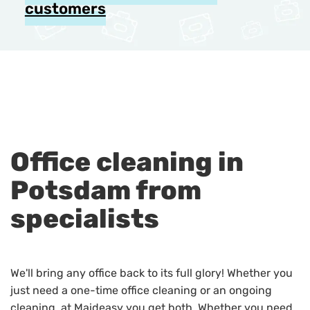
customers
Office cleaning in
Potsdam from
specialists
We'll bring any office back to its full glory! Whether you
just need a one-time office cleaning or an ongoing
cleaning, at Maideasy you get both. Whether you need