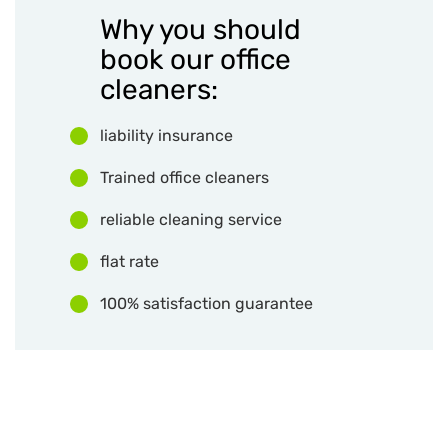
Why you should
book our office
cleaners:
liability insurance
Trained office cleaners
reliable cleaning service
flat rate
100% satisfaction guarantee