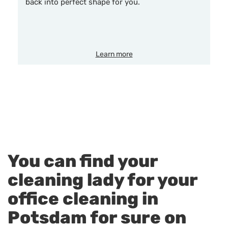
back into perfect shape for you.
Learn more
You can find your
cleaning lady for your
office cleaning in
Potsdam for sure on