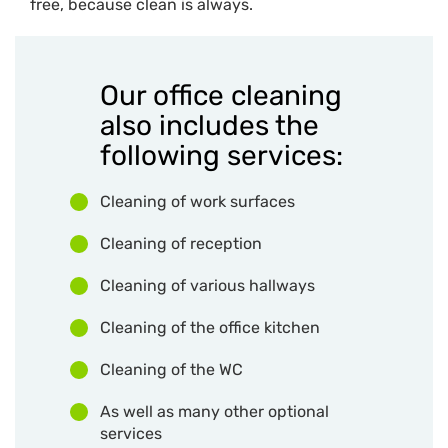
free, because clean is always.
Our office cleaning
also includes the
following services:
Cleaning of work surfaces
Cleaning of reception
Cleaning of various hallways
Cleaning of the office kitchen
Cleaning of the WC
As well as many other optional
services