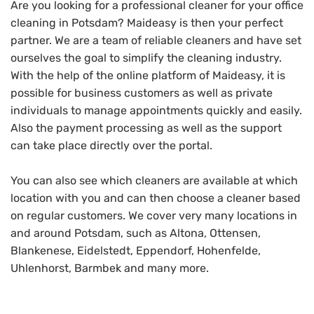
Are you looking for a professional cleaner for your office
cleaning in Potsdam? Maideasy is then your perfect
partner. We are a team of reliable cleaners and have set
ourselves the goal to simplify the cleaning industry.
With the help of the online platform of Maideasy, it is
possible for business customers as well as private
individuals to manage appointments quickly and easily.
Also the payment processing as well as the support
can take place directly over the portal.
You can also see which cleaners are available at which
location with you and can then choose a cleaner based
on regular customers. We cover very many locations in
and around Potsdam, such as Altona, Ottensen,
Blankenese, Eidelstedt, Eppendorf, Hohenfelde,
Uhlenhorst, Barmbek and many more.