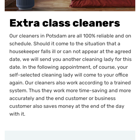
Extra class cleaners
Our cleaners in Potsdam are all 100% reliable and on
schedule. Should it come to the situation that a
housekeeper falls ill or can not appear at the agreed
date, we will send you another cleaning lady for this
date. In the following appointment, of course, your
self-selected cleaning lady will come to your office
again. Our cleaners also work according to a trained
system. Thus they work more time-saving and more
accurately and the end customer or business
customer also saves money at the end of the day
with it.