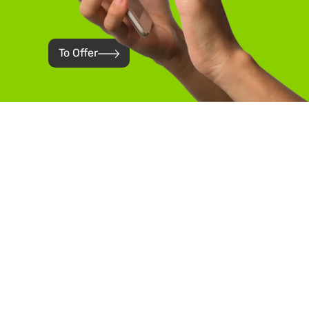
To Offer