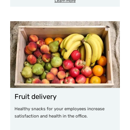
Learn more
Fruit delivery
Healthy snacks for your employees increase
satisfaction and health in the office.