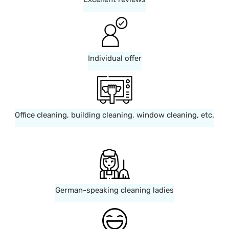
Individual offer
Office cleaning, building cleaning, window cleaning, etc.
German-speaking cleaning ladies