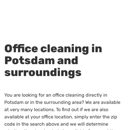
Office cleaning in
Potsdam and
surroundings
You are looking for an office cleaning directly in
Potsdam or in the surrounding area? We are available
at very many locations. To find out if we are also
available at your office location, simply enter the zip
code in the search above and we will determine