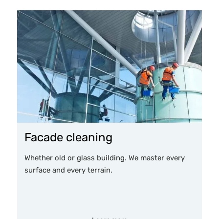
Facade cleaning
Whether old or glass building. We master every
surface and every terrain.