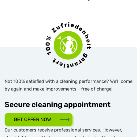
Not 100% satisfied with a cleaning performance? We'll come
by again and make improvements - free of charge!
Secure cleaning appointment
GET OFFER NOW
Our customers receive professional services. However,