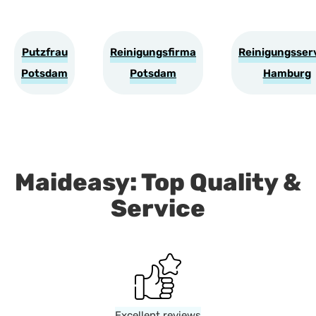
Putzfrau
Reinigungsfirma
Reinigungsser
Potsdam
Potsdam
Hamburg
Maideasy: Top Quality &
Service
Excellent reviews