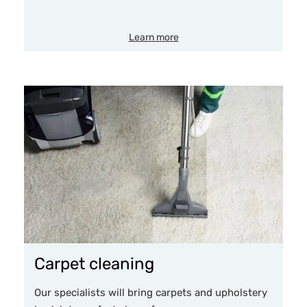
Learn more
Carpet cleaning
Our specialists will bring carpets and upholstery