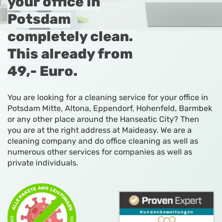
your office in
Potsdam
completely clean.
This already from
49,- Euro.
You are looking for a cleaning service for your office in
Potsdam Mitte, Altona, Eppendorf, Hohenfeld, Barmbek
or any other place around the Hanseatic City? Then
you are at the right address at Maideasy. We are a
cleaning company and do office cleaning as well as
numerous other services for companies as well as
private individuals.