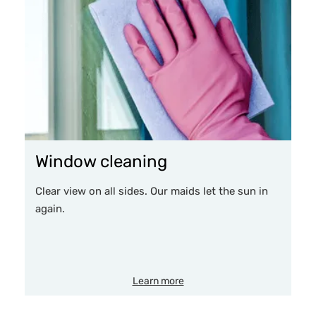
Window cleaning
Clear view on all sides. Our maids let the sun in
again.
Learn more