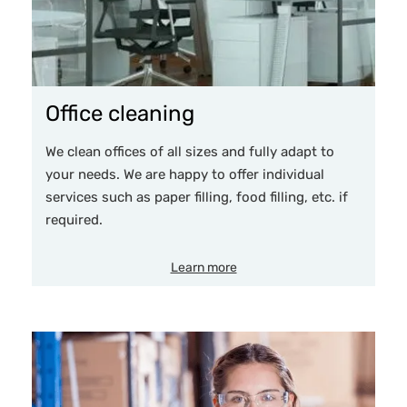
Office cleaning
We clean offices of all sizes and fully adapt to
your needs. We are happy to offer individual
services such as paper filling, food filling, etc. if
required.
Learn more