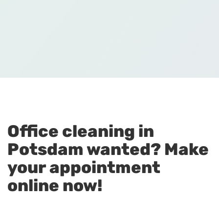
Office cleaning in
Potsdam wanted? Make
your appointment
online now!