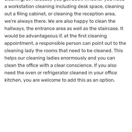
a workstation cleaning including desk space, cleaning
out a filing cabinet, or cleaning the reception area,
we're always there. We are also happy to clean the
hallways, the entrance area as well as the staircase. It
would be advantageous if, at the first cleaning
appointment, a responsible person can point out to the
cleaning lady the rooms that need to be cleaned. This
helps our cleaning ladies enormously and you can
clean the office with a clear conscience. If you also
need the oven or refrigerator cleaned in your office
kitchen, you are welcome to add this as an option.