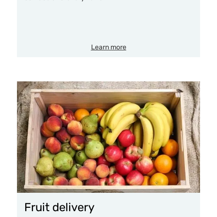
Learn more
Fruit delivery