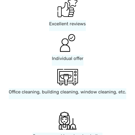
Excellent reviews
Individual offer
Office cleaning, building cleaning, window cleaning, etc.