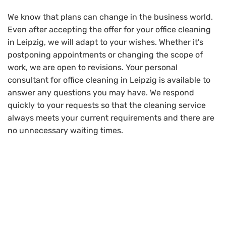
We know that plans can change in the business world.
Even after accepting the offer for your office cleaning
in Leipzig, we will adapt to your wishes. Whether it's
postponing appointments or changing the scope of
work, we are open to revisions. Your personal
consultant for office cleaning in Leipzig is available to
answer any questions you may have. We respond
quickly to your requests so that the cleaning service
always meets your current requirements and there are
no unnecessary waiting times.