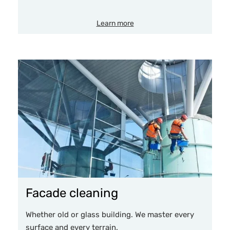
Learn more
Facade cleaning
Whether old or glass building. We master every
surface and every terrain.