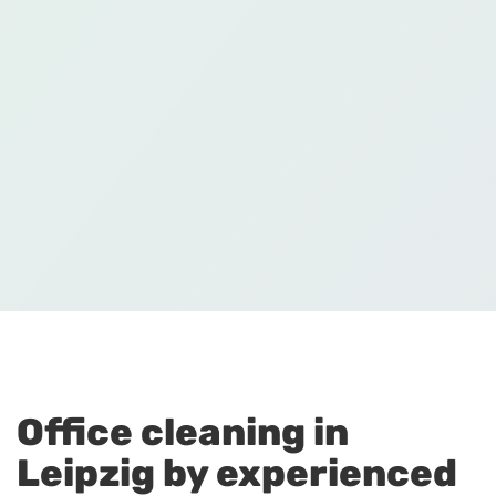
Office cleaning in
Leipzig by experienced