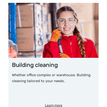
Building cleaning
Whether office complex or warehouse. Building
cleaning tailored to your needs.
Learn more