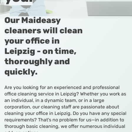
Our Maideasy
cleaners will clean
your office in
Leipzig - on time,
thoroughly and
quickly.
Are you looking for an experienced and professional
office cleaning service in Leipzig? Whether you work as
an individual, in a dynamic team, or in a large
corporation, our cleaning staff are passionate about
cleaning your office in Leipzig. Do you have any special
requirements? That's no problem for us—in addition to
thorough basic cleaning, we offer numerous individual