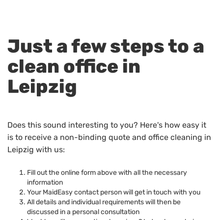
Just a few steps to a
clean office in
Leipzig
Does this sound interesting to you? Here's how easy it
is to receive a non-binding quote and office cleaning in
Leipzig with us:
Fill out the online form above with all the necessary
information
Your MaidEasy contact person will get in touch with you
All details and individual requirements will then be
discussed in a personal consultation