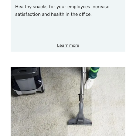
Healthy snacks for your employees increase
satisfaction and health in the office.
Learn more