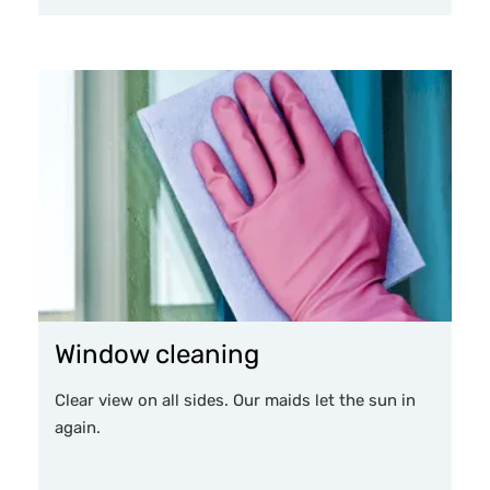
Window cleaning
Clear view on all sides. Our maids let the sun in
again.