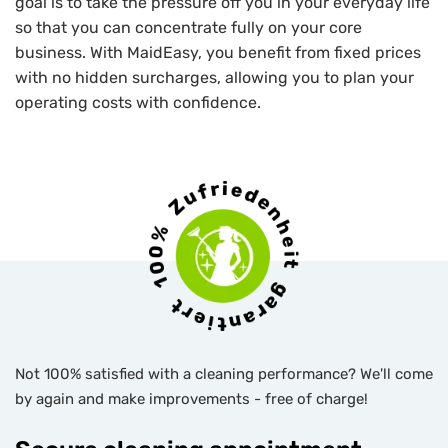
goal is to take the pressure off you in your everyday life
so that you can concentrate fully on your core
business. With MaidEasy, you benefit from fixed prices
with no hidden surcharges, allowing you to plan your
operating costs with confidence.
Not 100% satisfied with a cleaning performance? We'll come
by again and make improvements - free of charge!