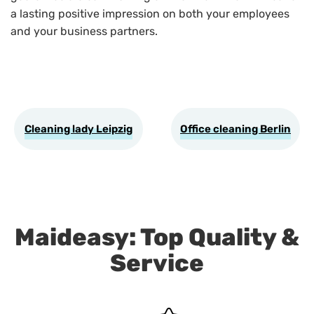
a lasting positive impression on both your employees
and your business partners.
Cleaning lady Leipzig
Office cleaning Berlin
Maideasy: Top Quality &
Service