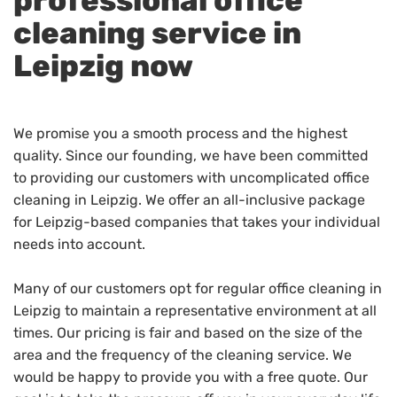
professional office
cleaning service in
Leipzig now
We promise you a smooth process and the highest
quality. Since our founding, we have been committed
to providing our customers with uncomplicated office
cleaning in Leipzig. We offer an all-inclusive package
for Leipzig-based companies that takes your individual
needs into account.
Many of our customers opt for regular office cleaning in
Leipzig to maintain a representative environment at all
times. Our pricing is fair and based on the size of the
area and the frequency of the cleaning service. We
would be happy to provide you with a free quote. Our