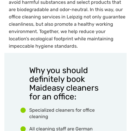
avoid harmful substances and select products that
are biodegradable and odor-neutral. In this way, our
office cleaning services in Leipzig not only guarantee
cleanliness, but also promote a healthy working
environment. Together, we help reduce your
location’s ecological footprint while maintaining
impeccable hygiene standards.
Why you should
definitely book
Maideasy cleaners
for an office:
Specialized cleaners for office
cleaning
All cleaning staff are German