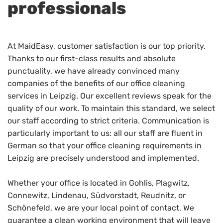
professionals
At MaidEasy, customer satisfaction is our top priority.
Thanks to our first-class results and absolute
punctuality, we have already convinced many
companies of the benefits of our office cleaning
services in Leipzig. Our excellent reviews speak for the
quality of our work. To maintain this standard, we select
our staff according to strict criteria. Communication is
particularly important to us: all our staff are fluent in
German so that your office cleaning requirements in
Leipzig are precisely understood and implemented.
Whether your office is located in Gohlis, Plagwitz,
Connewitz, Lindenau, Südvorstadt, Reudnitz, or
Schönefeld, we are your local point of contact. We
guarantee a clean working environment that will leave