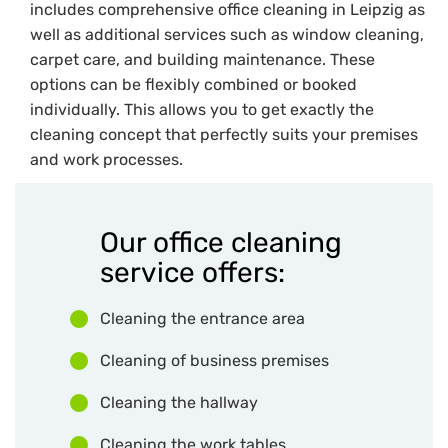
includes comprehensive office cleaning in Leipzig as
well as additional services such as window cleaning,
carpet care, and building maintenance. These
options can be flexibly combined or booked
individually. This allows you to get exactly the
cleaning concept that perfectly suits your premises
and work processes.
Our office cleaning
service offers:
Cleaning the entrance area
Cleaning of business premises
Cleaning the hallway
Cleaning the work tables