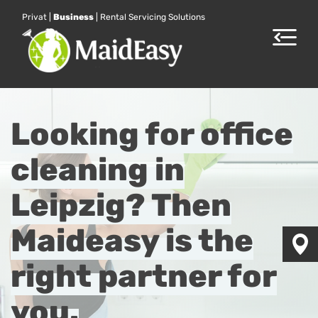
Privat
|
Business
|
Rental Servicing Solutions
Toggle
navigat
Looking for office
cleaning in
Leipzig? Then
Maideasy is the
right partner for
you.