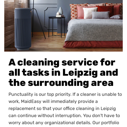
A cleaning service for
all tasks in Leipzig and
the surrounding area
Punctuality is our top priority. If a cleaner is unable to
work, MaidEasy will immediately provide a
replacement so that your office cleaning in Leipzig
can continue without interruption. You don't have to
worry about any organizational details. Our portfolio