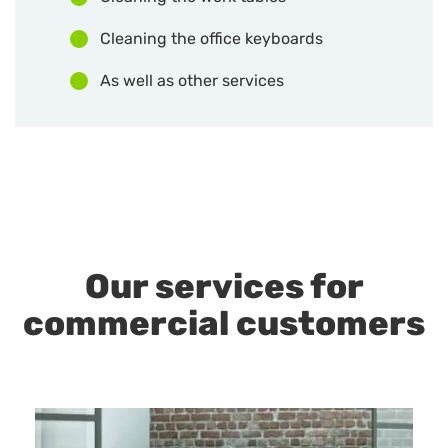
Cleaning the office keyboards
As well as other services
Our services for
commercial customers