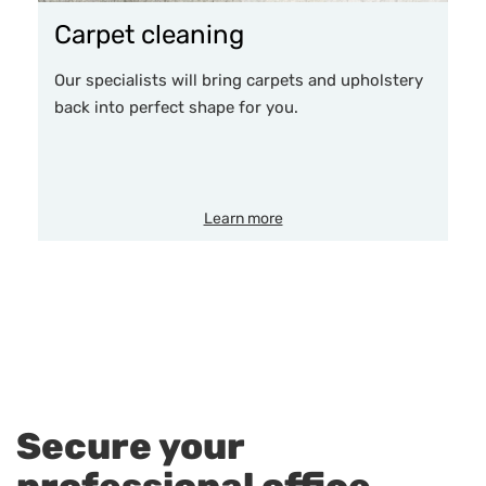
Carpet cleaning
Our specialists will bring carpets and upholstery
back into perfect shape for you.
Learn more
Secure your