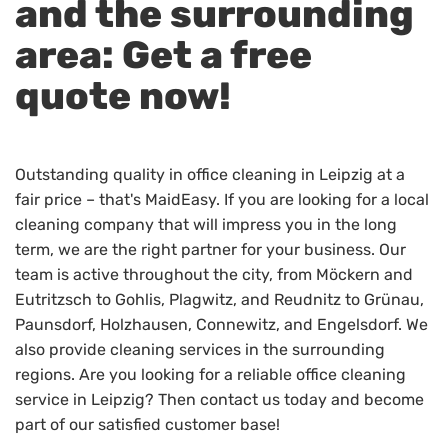
and the surrounding
area: Get a free
quote now!
Outstanding quality in office cleaning in Leipzig at a
fair price – that's MaidEasy. If you are looking for a local
cleaning company that will impress you in the long
term, we are the right partner for your business. Our
team is active throughout the city, from Möckern and
Eutritzsch to Gohlis, Plagwitz, and Reudnitz to Grünau,
Paunsdorf, Holzhausen, Connewitz, and Engelsdorf. We
also provide cleaning services in the surrounding
regions. Are you looking for a reliable office cleaning
service in Leipzig? Then contact us today and become
part of our satisfied customer base!