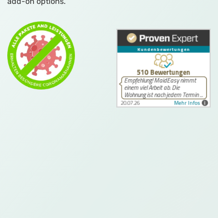
add-on options.