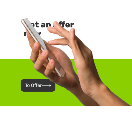
Get an offer
now
To Offer