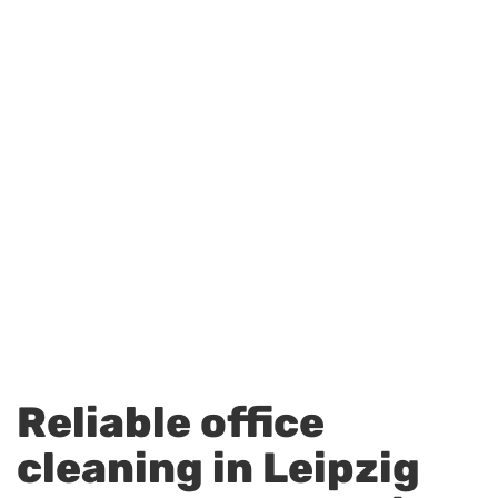
Reliable office
cleaning in Leipzig