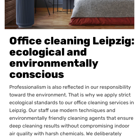
Office cleaning Leipzig:
ecological and
environmentally
conscious
Professionalism is also reflected in our responsibility
toward the environment. That is why we apply strict
ecological standards to our office cleaning services in
Leipzig. Our staff use modern techniques and
environmentally friendly cleaning agents that ensure
deep cleaning results without compromising indoor
air quality with harsh chemicals. We deliberately