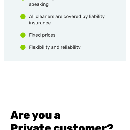
speaking
All cleaners are covered by liability
insurance
Fixed prices
Flexibility and reliability
Are you a
Private customer?