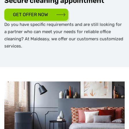
Secure cleaning appointment
GET OFFER NOW
Do you have specific requirements and are still looking for
a partner who can meet your needs for reliable office
cleaning? At Maideasy, we offer our customers customized
services.