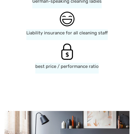
German-speaking cleaning ladies
Liability insurance for all cleaning staff
best price / performance ratio