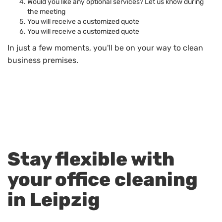
Would you like any optional services? Let us know during
the meeting
You will receive a customized quote
You will receive a customized quote
In just a few moments, you'll be on your way to clean
business premises.
Stay flexible with
your office cleaning
in Leipzig