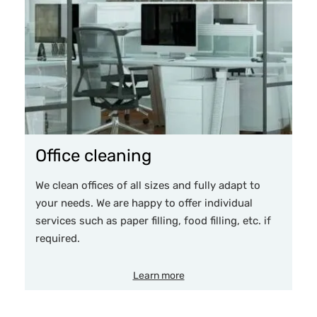
Office cleaning
We clean offices of all sizes and fully adapt to
your needs. We are happy to offer individual
services such as paper filling, food filling, etc. if
required.
Learn more