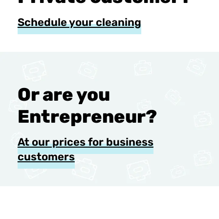
Schedule your cleaning
Or are you
Entrepreneur?
At our prices for business
customers