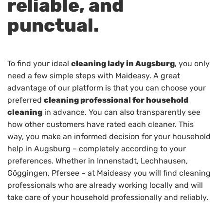
reliable, and
punctual.
To find your ideal
cleaning lady in Augsburg
, you only
need a few simple steps with Maideasy. A great
advantage of our platform is that you can choose your
preferred
cleaning professional for household
cleaning
in advance. You can also transparently see
how other customers have rated each cleaner. This
way, you make an informed decision for your household
help in Augsburg – completely according to your
preferences. Whether in Innenstadt, Lechhausen,
Göggingen, Pfersee – at Maideasy you will find cleaning
professionals who are already working locally and will
take care of your household professionally and reliably.