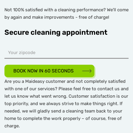
Not 100% satisfied with a cleaning performance? We'll come
by again and make improvements - free of charge!
Secure cleaning appointment
BOOK NOW IN 60 SECONDS
Are you a Maideasy customer and not completely satisfied
with one of our services? Please feel free to contact us and
let us know what went wrong. Customer satisfaction is our
top priority, and we always strive to make things right. If
needed, we will gladly send a cleaning team back to your
home to complete the work properly – of course, free of
charge.