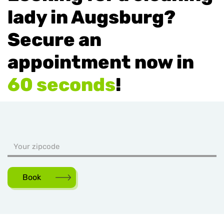
lady in Augsburg?
Secure an
appointment now in
60 seconds
!
Book