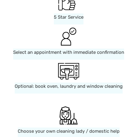
5 Star Service
Select an appointment with immediate confirmation
Optional: book oven, laundry and window cleaning
Choose your own cleaning lady / domestic help