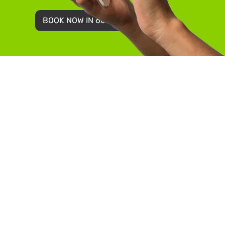
BOOK NOW IN 60 SECONDS