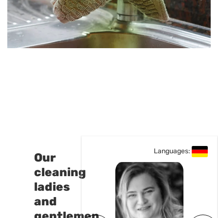
Languages:
Our
cleaning
ladies
and
gentlemen