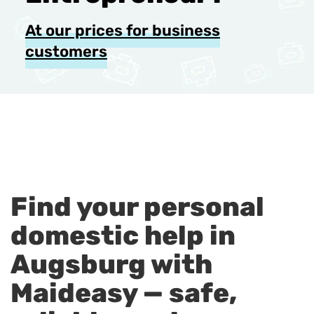
At our prices for business
customers
Find your personal
domestic help in
Augsburg with
Maideasy — safe,