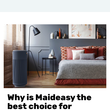
Why is Maideasy the
best choice for