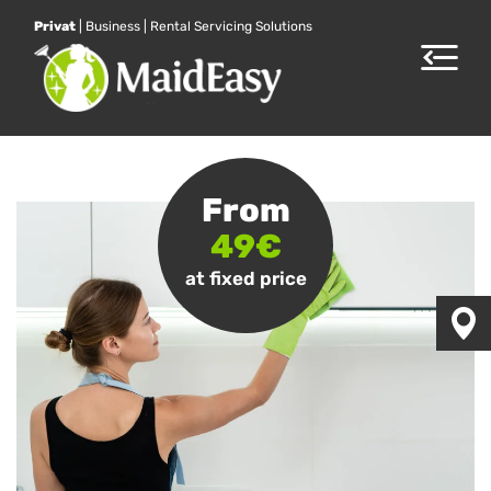
Privat
|
Business
|
Rental Servicing Solutions
Toggle
navigat
From
49€
at fixed price