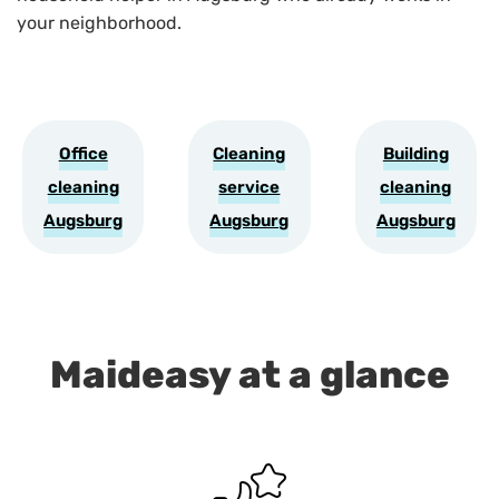
your neighborhood.
Office
Cleaning
Building
cleaning
service
cleaning
Augsburg
Augsburg
Augsburg
Maideasy at a glance