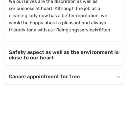
We ourselves are the discretion as well as
seriousness at heart. Although the job as a
cleaning lady now has a better reputation, we
would be happy about a pleasant and always
friendly tone with our Reingungsservicekräften.
Safety aspect as well as the environment is
close to our heart
Cancel appointment for free