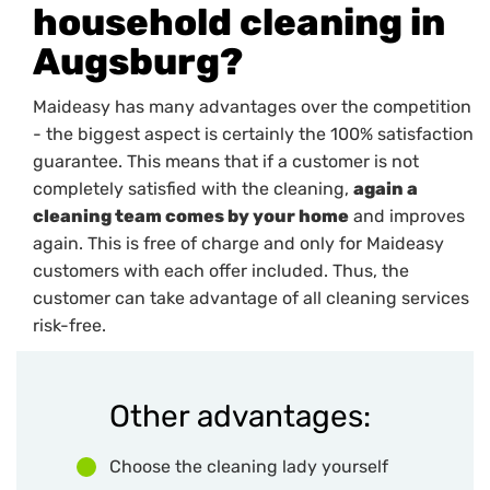
household cleaning in
Augsburg?
Maideasy has many advantages over the competition
- the biggest aspect is certainly the 100% satisfaction
guarantee. This means that if a customer is not
completely satisfied with the cleaning,
again a
cleaning team comes by your home
and improves
again. This is free of charge and only for Maideasy
customers with each offer included. Thus, the
customer can take advantage of all cleaning services
risk-free.
Other advantages:
Choose the cleaning lady yourself