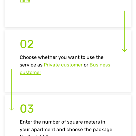
here
02
Choose whether you want to use the
service as
Private customer
or
Business
customer
03
Enter the number of square meters in
your apartment and choose the package