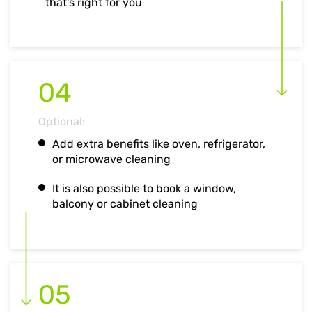
that's right for you
04
Optional:
Add extra benefits like oven, refrigerator,
or microwave cleaning
It is also possible to book a window,
balcony or cabinet cleaning
05