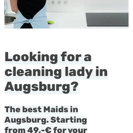
Looking for a
cleaning lady in
Augsburg?
The best Maids in
Augsburg. Starting
from
49,-€
for your