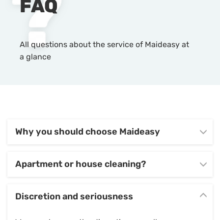
FAQ
All questions about the service of Maideasy at
a glance
Why you should choose Maideasy
Apartment or house cleaning?
Discretion and seriousness