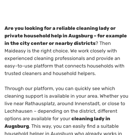
Are you looking for a reliable cleaning lady or
private household help in Augsburg – for example
in the city center or nearby districts
? Then
Maideasy is the right choice. We work closely with
experienced cleaning professionals and provide an
easy-to-use platform that connects households with
trusted cleaners and household helpers.
Through our platform, you can quickly see which
cleaning support is available in your area. Whether you
live near Rathausplatz, around Innenstadt, or close to
Lechhausen – depending on the district, different
options are available for your
cleaning lady in
Augsburg
. This way, you can easily find a suitable
household helper in Augsburg who already works in