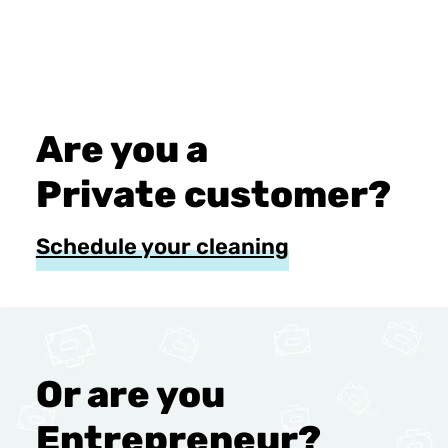
Are you a
Private customer?
Schedule your cleaning
Or are you
Entrepreneur?