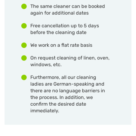
The same cleaner can be booked
again for additional dates
Free cancellation up to 5 days
before the cleaning date
We work on a flat rate basis
On request cleaning of linen, oven,
windows, etc.
Furthermore, all our cleaning
ladies are German-speaking and
there are no language barriers in
the process. In addition, we
confirm the desired date
immediately.