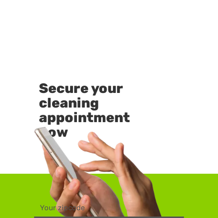
Secure your
cleaning
appointment
now