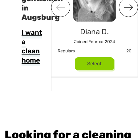
in
Augsburg
Diana D.
I want
a
Joined Februar 2024
m Noori
clean
Regulars
20
ed April 2026
home
Select
16
Select
Looking for a cleaning