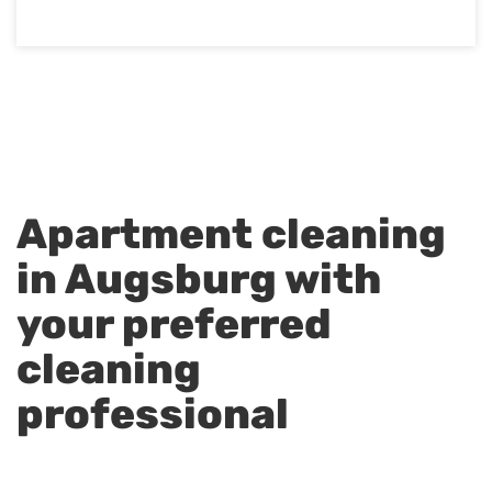
Apartment cleaning
in Augsburg with
your preferred
cleaning
professional