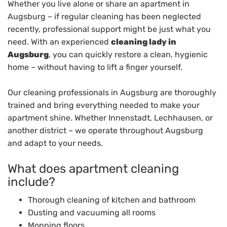
Whether you live alone or share an apartment in
Augsburg – if regular cleaning has been neglected
recently, professional support might be just what you
need. With an experienced
cleaning lady in
Augsburg
, you can quickly restore a clean, hygienic
home – without having to lift a finger yourself.
Our cleaning professionals in Augsburg are thoroughly
trained and bring everything needed to make your
apartment shine. Whether Innenstadt, Lechhausen, or
another district – we operate throughout Augsburg
and adapt to your needs.
What does apartment cleaning
include?
Thorough cleaning of kitchen and bathroom
Dusting and vacuuming all rooms
Mopping floors