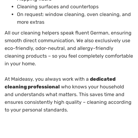
Cleaning surfaces and countertops
On request: window cleaning, oven cleaning, and
more extras
All our cleaning helpers speak fluent German, ensuring
smooth direct communication. We also exclusively use
eco-friendly, odor-neutral, and allergy-friendly
cleaning products – so you feel completely comfortable
in your home.
At Maideasy, you always work with a
dedicated
cleaning professional
who knows your household
and understands what matters. This saves time and
ensures consistently high quality – cleaning according
to your personal standards.