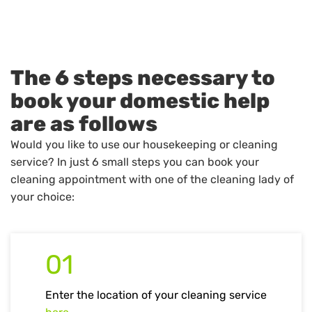
The 6 steps necessary to
book your domestic help
are as follows
Would you like to use our housekeeping or cleaning
service? In just 6 small steps you can book your
cleaning appointment with one of the cleaning lady of
your choice:
01
Enter the location of your cleaning service