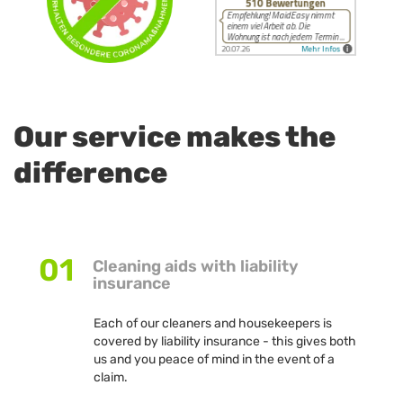
Our service makes the
difference
01
Cleaning aids with liability
insurance
Each of our cleaners and housekeepers is
covered by liability insurance - this gives both
us and you peace of mind in the event of a
claim.