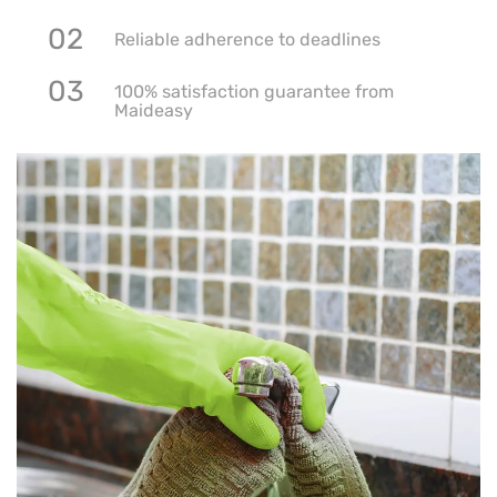
02
Reliable adherence to deadlines
03
100% satisfaction guarantee from
Maideasy