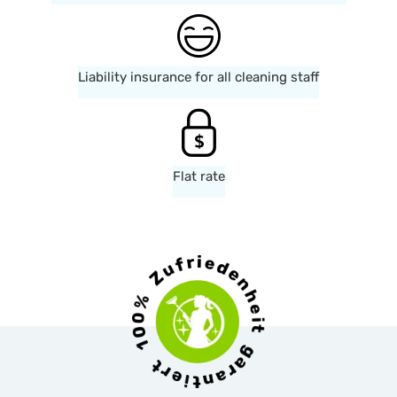
Liability insurance for all cleaning staff
Flat rate