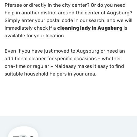
Pfersee or directly in the city center? Or do you need
help in another district around the center of Augsburg?
Simply enter your postal code in our search, and we will
immediately check if a
cleaning lady in Augsburg
is
available for your location.
Even if you have just moved to Augsburg or need an
additional cleaner for specific occasions – whether
one-time or regular – Maideasy makes it easy to find
suitable household helpers in your area.