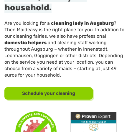
household.
Are you looking for a
cleaning lady in Augsburg
?
Then Maideasy is the right place for you. In addition to
our cleaning fairies, we also have professional
domestic helpers
and cleaning staff working
throughout Augsburg – whether in Innenstadt,
Lechhausen, Göggingen or other districts. Depending
on the service you need at your location, you can
choose from a variety of maids – starting at just 49
euros for your household.
Schedule your cleaning