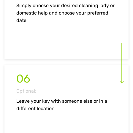
Simply choose your desired cleaning lady or
domestic help and choose your preferred
date
06
Optional:
Leave your key with someone else or in a
different location