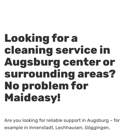
Looking for a
cleaning service in
Augsburg center or
surrounding areas?
No problem for
Maideasy!
Are you looking for reliable support in Augsburg – for
example in Innenstadt, Lechhausen, Göggingen,