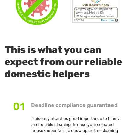
This is what you can
expect from our reliable
domestic helpers
01
Deadline compliance guaranteed
Maideasy attaches great importance to timely
and reliable cleaning. In case your selected
housekeeper fails to show up on the cleaning