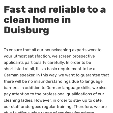
Fast and reliable to a
clean home in
Duisburg
To ensure that all our housekeeping experts work to
your utmost satisfaction, we screen prospective
applicants particularly carefully. In order to be
shortlisted at all, it is a basic requirement to be a
German speaker. In this way, we want to guarantee that
there will be no misunderstandings due to language
barriers. In addition to German language skills, we also
pay attention to the professional qualifications of our
cleaning ladies. However, in order to stay up to date,
our staff undergoes regular training. Therefore, we are
able to offer a wide range of services for private