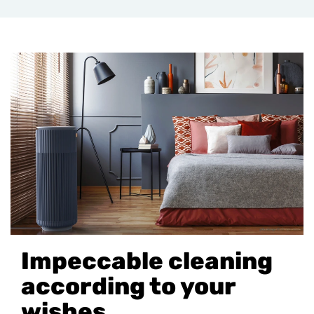
Impeccable cleaning
according to your
wishes