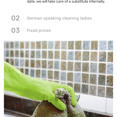
date, we will take care of a substitute internally.
02
German speaking cleaning ladies
03
Fixed prices