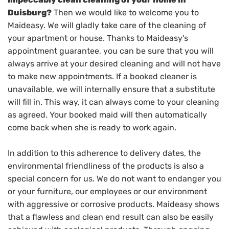
Duisburg?
Then we would like to welcome you to
Maideasy. We will gladly take care of the cleaning of
your apartment or house. Thanks to Maideasy's
appointment guarantee, you can be sure that you will
always arrive at your desired cleaning and will not have
to make new appointments. If a booked cleaner is
unavailable, we will internally ensure that a substitute
will fill in. This way, it can always come to your cleaning
as agreed. Your booked maid will then automatically
come back when she is ready to work again.
In addition to this adherence to delivery dates, the
environmental friendliness of the products is also a
special concern for us. We do not want to endanger you
or your furniture, our employees or our environment
with aggressive or corrosive products. Maideasy shows
that a flawless and clean end result can also be easily