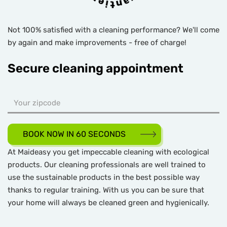
Not 100% satisfied with a cleaning performance? We'll come
by again and make improvements - free of charge!
Secure cleaning appointment
BOOK NOW IN 60 SECONDS
At Maideasy you get impeccable cleaning with ecological
products. Our cleaning professionals are well trained to
use the sustainable products in the best possible way
thanks to regular training. With us you can be sure that
your home will always be cleaned green and hygienically.