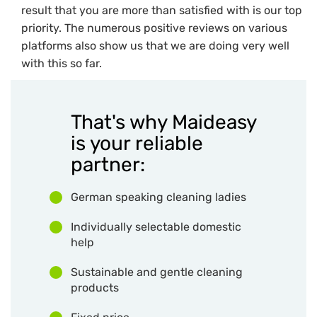
result that you are more than satisfied with is our top
priority. The numerous positive reviews on various
platforms also show us that we are doing very well
with this so far.
That's why Maideasy
is your reliable
partner:
German speaking cleaning ladies
Individually selectable domestic
help
Sustainable and gentle cleaning
products