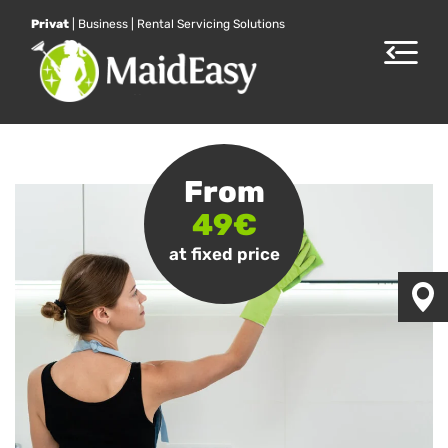
Privat
|
Business
|
Rental Servicing Solutions
Toggle
navigat
From
49€
at fixed price