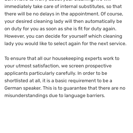
immediately take care of internal substitutes, so that
there will be no delays in the appointment. Of course,
your desired cleaning lady will then automatically be
on duty for you as soon as she is fit for duty again.
However, you can decide for yourself which cleaning
lady you would like to select again for the next service.
To ensure that all our housekeeping experts work to
your utmost satisfaction, we screen prospective
applicants particularly carefully. In order to be
shortlisted at all, it is a basic requirement to be a
German speaker. This is to guarantee that there are no
misunderstandings due to language barriers.