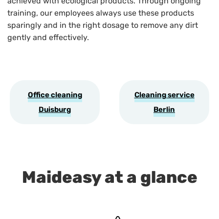
achieved with ecological products. Through ongoing
training, our employees always use these products
sparingly and in the right dosage to remove any dirt
gently and effectively.
Office cleaning
Cleaning service
Duisburg
Berlin
Maideasy at a glance