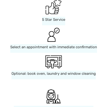
5 Star Service
Select an appointment with immediate confirmation
Optional: book oven, laundry and window cleaning