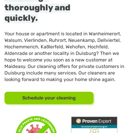
thoroughly and
quickly.
Your house or apartment is located in Wanheimerort,
Walsum, Vierlinden, Ruhrort, Neuenkamp, Dellviertel,
Hochemmerich, Kaßlerfeld, Wehofen, Hochfeld,
Aldenrade or another locality in Duisburg? Then we
hope to welcome you soon as a new customer at
Maideasy. Our cleaning offers for private customers in
Duisburg include many services. Our cleaners are
looking forward to making your home shine again.
Schedule your cleaning