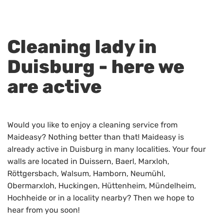
Cleaning lady in
Duisburg - here we
are active
Would you like to enjoy a cleaning service from
Maideasy? Nothing better than that! Maideasy is
already active in Duisburg in many localities. Your four
walls are located in Duissern, Baerl, Marxloh,
Röttgersbach, Walsum, Hamborn, Neumühl,
Obermarxloh, Huckingen, Hüttenheim, Mündelheim,
Hochheide or in a locality nearby? Then we hope to
hear from you soon!