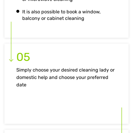
It is also possible to book a window,
balcony or cabinet cleaning
05
Simply choose your desired cleaning lady or
domestic help and choose your preferred
date