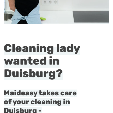
Cleaning lady
wanted in
Duisburg?
Maideasy takes care
of your cleaning in
Duisburg -