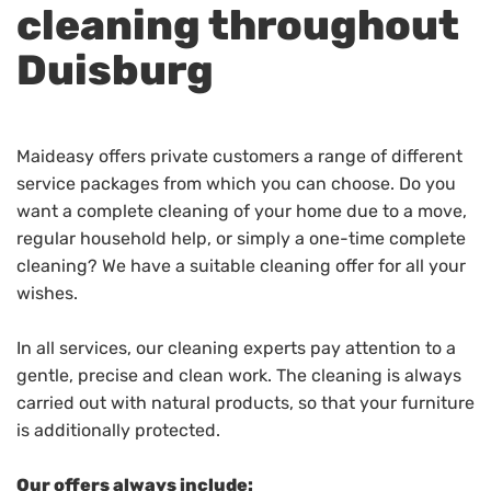
cleaning throughout
Duisburg
Maideasy offers private customers a range of different
service packages from which you can choose. Do you
want a complete cleaning of your home due to a move,
regular household help, or simply a one-time complete
cleaning? We have a suitable cleaning offer for all your
wishes.
In all services, our cleaning experts pay attention to a
gentle, precise and clean work. The cleaning is always
carried out with natural products, so that your furniture
is additionally protected.
Our offers always include: