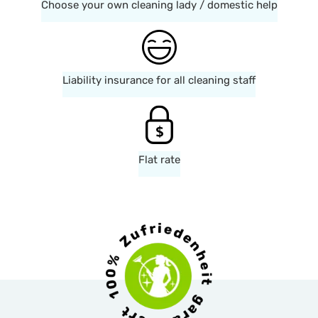
Choose your own cleaning lady / domestic help
Liability insurance for all cleaning staff
Flat rate