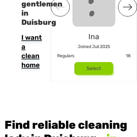
gentlemen
in
Duisburg
Pinar
Ina
I want
a
 Dezember 2025
Joined Juli 2025
clean
14
Regulars
18
home
Select
Select
Find reliable cleaning