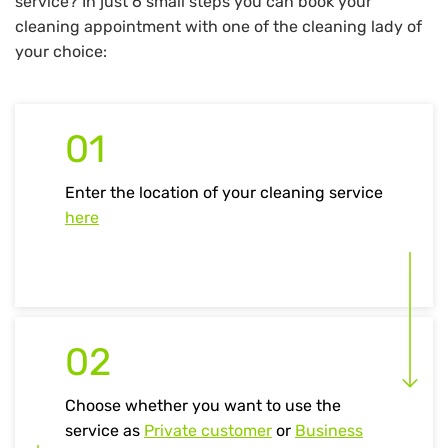
service? In just 6 small steps you can book your
cleaning appointment with one of the cleaning lady of
your choice:
01
Enter the location of your cleaning service
here
02
Choose whether you want to use the
service as
Private customer
or
Business