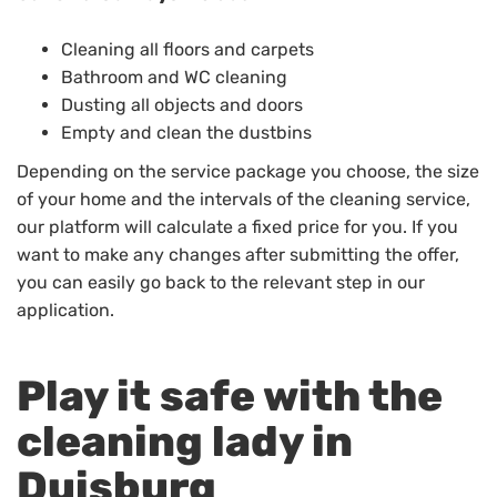
Cleaning all floors and carpets
Bathroom and WC cleaning
Dusting all objects and doors
Empty and clean the dustbins
Depending on the service package you choose, the size
of your home and the intervals of the cleaning service,
our platform will calculate a fixed price for you. If you
want to make any changes after submitting the offer,
you can easily go back to the relevant step in our
application.
Play it safe with the
cleaning lady in
Duisburg