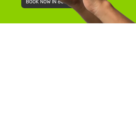
BOOK NOW IN 60 SECONDS