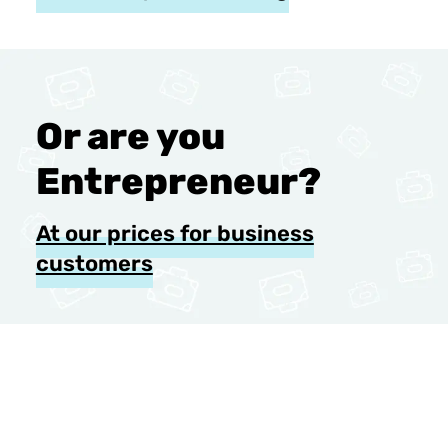
Or are you
Entrepreneur?
At our prices for business
customers