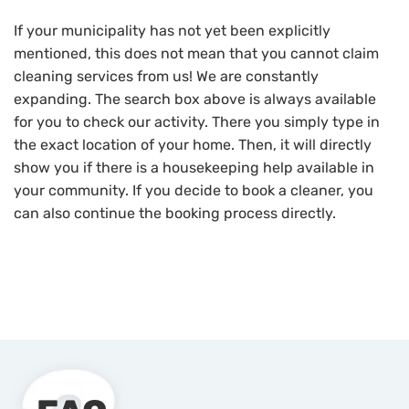
If your municipality has not yet been explicitly
mentioned, this does not mean that you cannot claim
cleaning services from us! We are constantly
expanding. The search box above is always available
for you to check our activity. There you simply type in
the exact location of your home. Then, it will directly
show you if there is a housekeeping help available in
your community. If you decide to book a cleaner, you
can also continue the booking process directly.