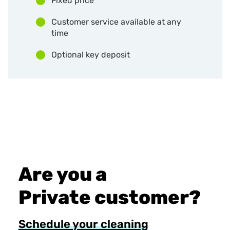
Fixed price
Customer service available at any
time
Optional key deposit
Are you a
Private customer?
Schedule your cleaning