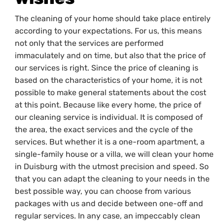
The cleaning of your home should take place entirely
according to your expectations. For us, this means
not only that the services are performed
immaculately and on time, but also that the price of
our services is right. Since the price of cleaning is
based on the characteristics of your home, it is not
possible to make general statements about the cost
at this point. Because like every home, the price of
our cleaning service is individual. It is composed of
the area, the exact services and the cycle of the
services. But whether it is a one-room apartment, a
single-family house or a villa, we will clean your home
in Duisburg with the utmost precision and speed. So
that you can adapt the cleaning to your needs in the
best possible way, you can choose from various
packages with us and decide between one-off and
regular services. In any case, an impeccably clean