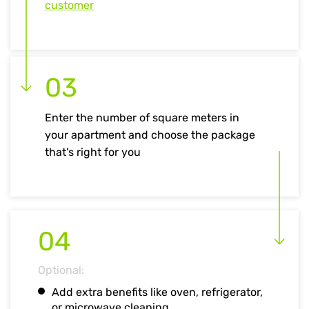
customer
03
Enter the number of square meters in
your apartment and choose the package
that's right for you
04
Optional:
Add extra benefits like oven, refrigerator,
or microwave cleaning