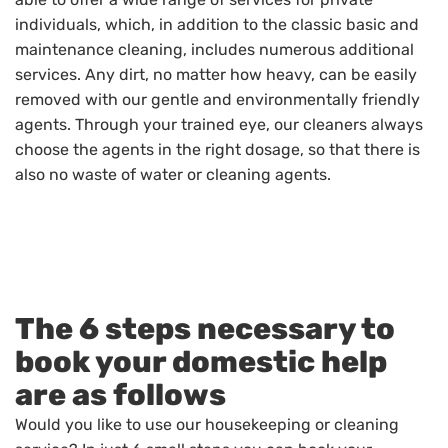
individuals, which, in addition to the classic basic and
maintenance cleaning, includes numerous additional
services. Any dirt, no matter how heavy, can be easily
removed with our gentle and environmentally friendly
agents. Through your trained eye, our cleaners always
choose the agents in the right dosage, so that there is
also no waste of water or cleaning agents.
The 6 steps necessary to
book your domestic help
are as follows
Would you like to use our housekeeping or cleaning