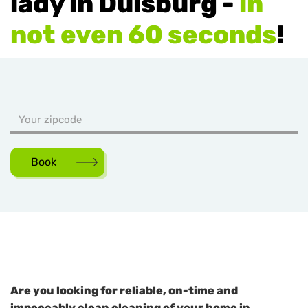
lady in Duisburg -
in
not even 60 seconds
!
Book
Are you looking for reliable, on-time and
impeccably clean cleaning of your home in