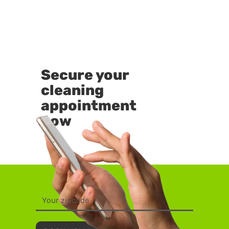
Secure your
cleaning
appointment
now