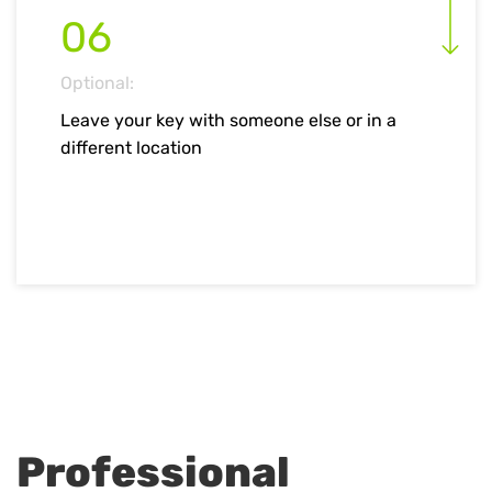
06
Optional:
Leave your key with someone else or in a
different location
Professional