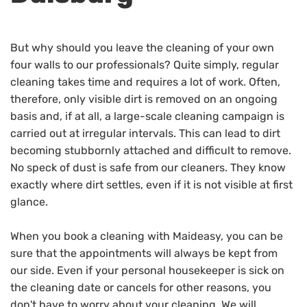
But why should you leave the cleaning of your own
four walls to our professionals? Quite simply, regular
cleaning takes time and requires a lot of work. Often,
therefore, only visible dirt is removed on an ongoing
basis and, if at all, a large-scale cleaning campaign is
carried out at irregular intervals. This can lead to dirt
becoming stubbornly attached and difficult to remove.
No speck of dust is safe from our cleaners. They know
exactly where dirt settles, even if it is not visible at first
glance.
When you book a cleaning with Maideasy, you can be
sure that the appointments will always be kept from
our side. Even if your personal housekeeper is sick on
the cleaning date or cancels for other reasons, you
don't have to worry about your cleaning. We will