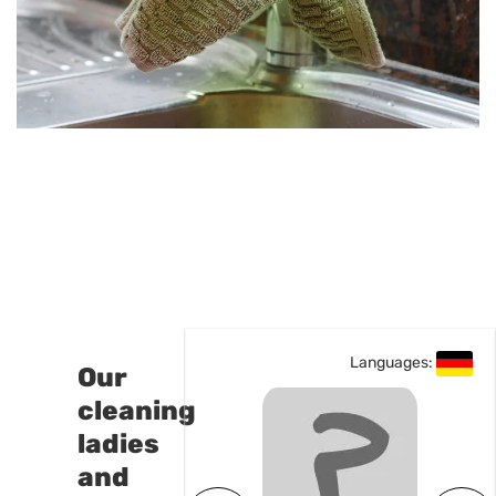
Languages:
Languages:
Our
cleaning
ladies
and