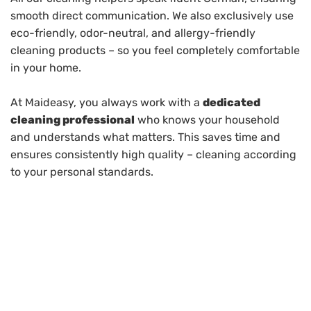
smooth direct communication. We also exclusively use
eco-friendly, odor-neutral, and allergy-friendly
cleaning products – so you feel completely comfortable
in your home.
At Maideasy, you always work with a
dedicated
cleaning professional
who knows your household
and understands what matters. This saves time and
ensures consistently high quality – cleaning according
to your personal standards.