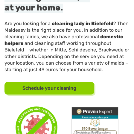
at your home.
Are you looking for a
cleaning lady in Bielefeld
? Then
Maideasy is the right place for you. In addition to our
cleaning fairies, we also have professional
domestic
helpers
and cleaning staff working throughout
Bielefeld – whether in Mitte, Schildesche, Brackwede or
other districts. Depending on the service you need at
your location, you can choose from a variety of maids –
starting at just 49 euros for your household.
Schedule your cleaning