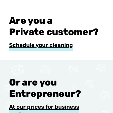
Are you a
Private customer?
Schedule your cleaning
Or are you
Entrepreneur?
At our prices for business