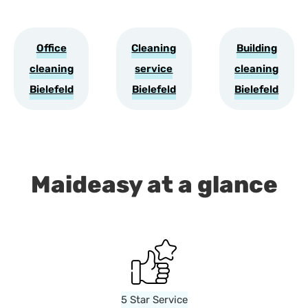
Office
Cleaning
Building
cleaning
service
cleaning
Bielefeld
Bielefeld
Bielefeld
Maideasy at a glance
5 Star Service