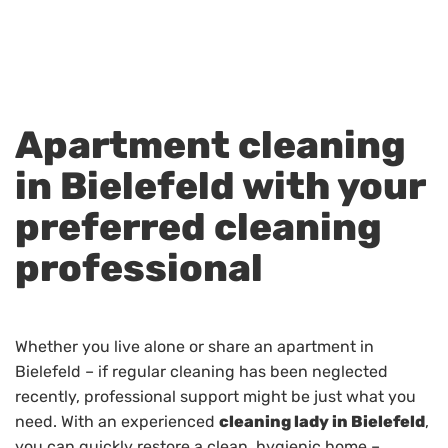
Apartment cleaning
in Bielefeld with your
preferred cleaning
professional
Whether you live alone or share an apartment in
Bielefeld – if regular cleaning has been neglected
recently, professional support might be just what you
need. With an experienced
cleaning lady in Bielefeld
,
you can quickly restore a clean, hygienic home –