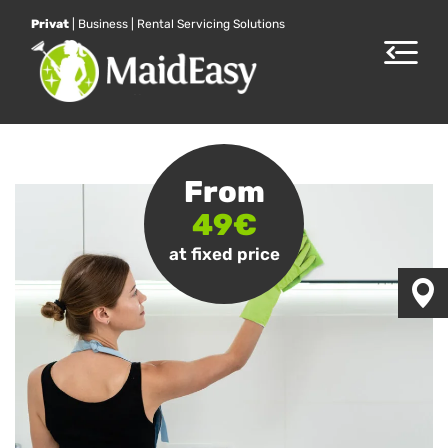
Privat
|
Business
|
Rental Servicing Solutions
Toggle
navigat
From
49€
at fixed price