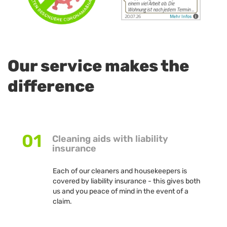
Our service makes the
difference
01
Cleaning aids with liability
insurance
Each of our cleaners and housekeepers is
covered by liability insurance - this gives both
us and you peace of mind in the event of a
claim.