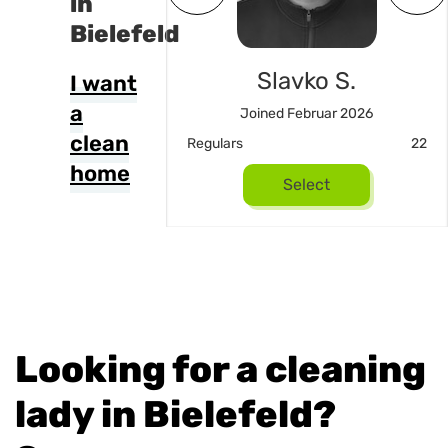
in
Bielefeld
an Kutic
Slavko S.
I want
a
ned Mai 2026
Joined Februar 2026
clean
18
Regulars
22
home
Select
Select
Looking for a cleaning
lady in Bielefeld?