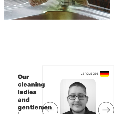
uages:
Languages:
Our
cleaning
ladies
and
gentlemen