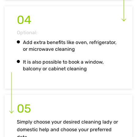
04
Optional:
Add extra benefits like oven, refrigerator,
or microwave cleaning
It is also possible to book a window,
balcony or cabinet cleaning
05
Simply choose your desired cleaning lady or
domestic help and choose your preferred