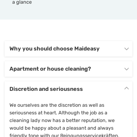
a glance
Why you should choose Maideasy
Apartment or house cleaning?
Discretion and seriousness
We ourselves are the discretion as well as
seriousness at heart. Although the job as a
cleaning lady now has a better reputation, we
would be happy about a pleasant and always
friendly tone with our Reingungsservicekräften.