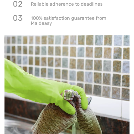
02
Reliable adherence to deadlines
03
100% satisfaction guarantee from
Maideasy