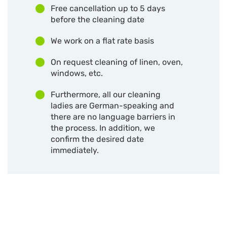
Free cancellation up to 5 days
before the cleaning date
We work on a flat rate basis
On request cleaning of linen, oven,
windows, etc.
Furthermore, all our cleaning
ladies are German-speaking and
there are no language barriers in
the process. In addition, we
confirm the desired date
immediately.