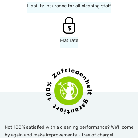
Liability insurance for all cleaning staff
Flat rate
Not 100% satisfied with a cleaning performance? We'll come
by again and make improvements - free of charge!