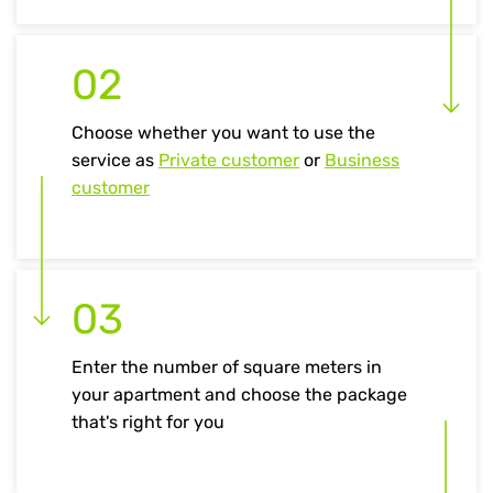
02
Choose whether you want to use the
service as
Private customer
or
Business
customer
03
Enter the number of square meters in
your apartment and choose the package
that's right for you