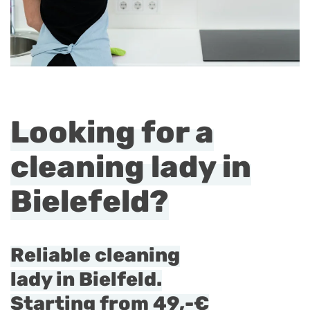
Looking for a
cleaning lady in
Bielefeld?
Reliable cleaning
lady in Bielfeld.
Starting from
49,-€