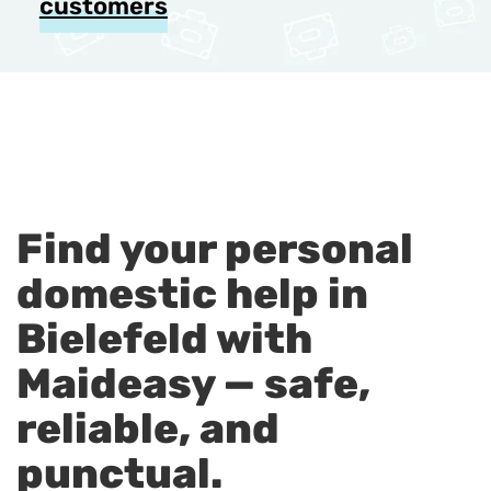
customers
Find your personal
domestic help in
Bielefeld with
Maideasy — safe,
reliable, and
punctual.