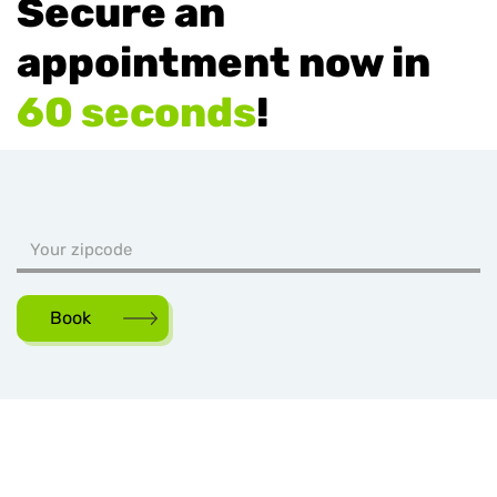
Secure an
appointment now in
60 seconds
!
Book