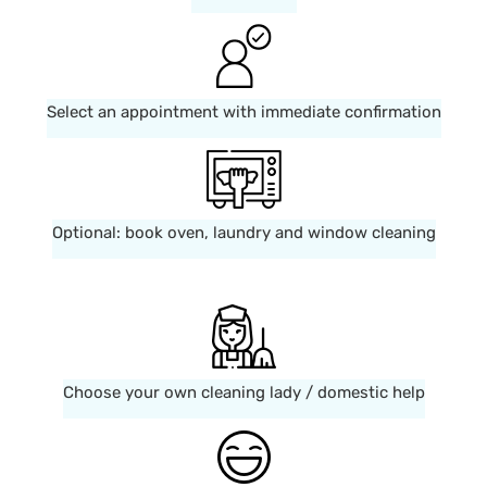
Select an appointment with immediate confirmation
Optional: book oven, laundry and window cleaning
Choose your own cleaning lady / domestic help