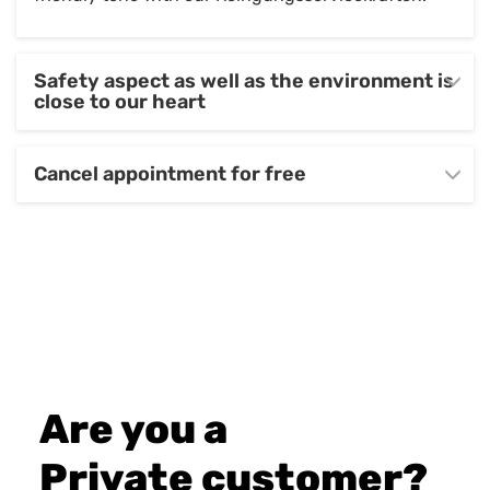
Safety aspect as well as the environment is
close to our heart
Cancel appointment for free
Are you a
Private customer?