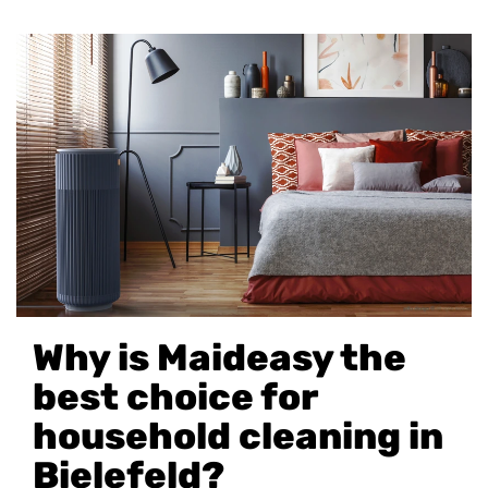
Why is Maideasy the
best choice for
household cleaning in
Bielefeld?