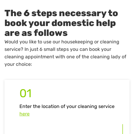
The 6 steps necessary to
book your domestic help
are as follows
Would you like to use our housekeeping or cleaning
service? In just 6 small steps you can book your
cleaning appointment with one of the cleaning lady of
your choice:
01
Enter the location of your cleaning service
here