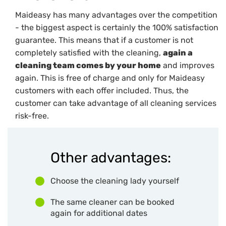
Maideasy has many advantages over the competition
- the biggest aspect is certainly the 100% satisfaction
guarantee. This means that if a customer is not
completely satisfied with the cleaning,
again a
cleaning team comes by your home
and improves
again. This is free of charge and only for Maideasy
customers with each offer included. Thus, the
customer can take advantage of all cleaning services
risk-free.
Other advantages:
Choose the cleaning lady yourself
The same cleaner can be booked
again for additional dates