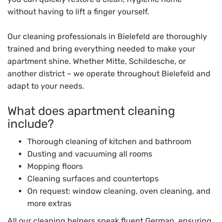
without having to lift a finger yourself.
Our cleaning professionals in Bielefeld are thoroughly
trained and bring everything needed to make your
apartment shine. Whether Mitte, Schildesche, or
another district – we operate throughout Bielefeld and
adapt to your needs.
What does apartment cleaning
include?
Thorough cleaning of kitchen and bathroom
Dusting and vacuuming all rooms
Mopping floors
Cleaning surfaces and countertops
On request: window cleaning, oven cleaning, and
more extras
All our cleaning helpers speak fluent German, ensuring