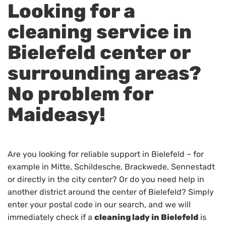
Looking for a
cleaning service in
Bielefeld center or
surrounding areas?
No problem for
Maideasy!
Are you looking for reliable support in Bielefeld – for
example in Mitte, Schildesche, Brackwede, Sennestadt
or directly in the city center? Or do you need help in
another district around the center of Bielefeld? Simply
enter your postal code in our search, and we will
immediately check if a
cleaning lady in Bielefeld
is