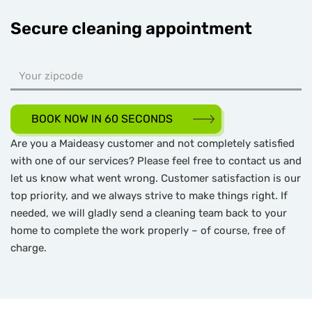
Secure cleaning appointment
BOOK NOW IN 60 SECONDS
Are you a Maideasy customer and not completely satisfied
with one of our services? Please feel free to contact us and
let us know what went wrong. Customer satisfaction is our
top priority, and we always strive to make things right. If
needed, we will gladly send a cleaning team back to your
home to complete the work properly – of course, free of
charge.