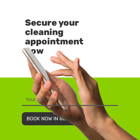
Secure your
cleaning
appointment
now
BOOK NOW IN 60 SECONDS