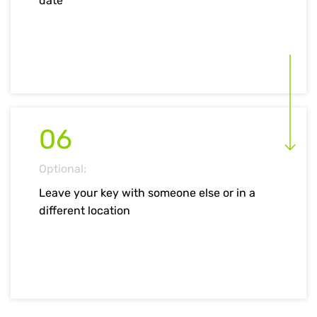
date
06
Optional:
Leave your key with someone else or in a
different location