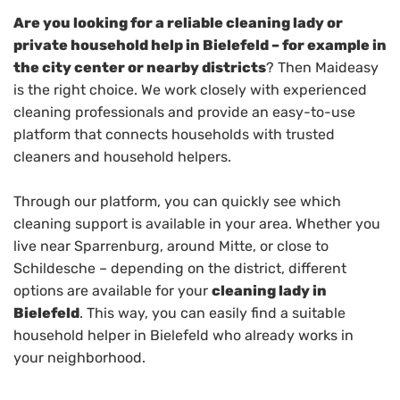
Are you looking for a reliable cleaning lady or
private household help in Bielefeld – for example in
the city center or nearby districts
? Then Maideasy
is the right choice. We work closely with experienced
cleaning professionals and provide an easy-to-use
platform that connects households with trusted
cleaners and household helpers.
Through our platform, you can quickly see which
cleaning support is available in your area. Whether you
live near Sparrenburg, around Mitte, or close to
Schildesche – depending on the district, different
options are available for your
cleaning lady in
Bielefeld
. This way, you can easily find a suitable
household helper in Bielefeld who already works in
your neighborhood.