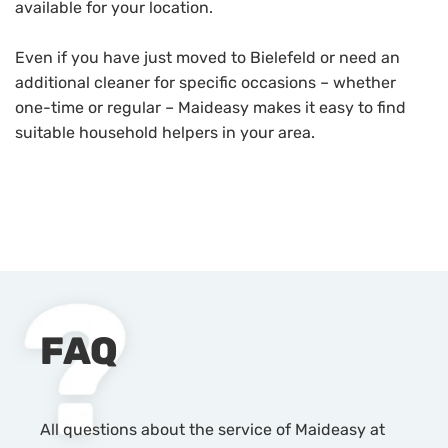
available for your location.
Even if you have just moved to Bielefeld or need an
additional cleaner for specific occasions – whether
one-time or regular – Maideasy makes it easy to find
suitable household helpers in your area.
FAQ
All questions about the service of Maideasy at