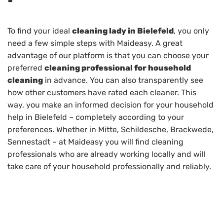
To find your ideal
cleaning lady in Bielefeld
, you only
need a few simple steps with Maideasy. A great
advantage of our platform is that you can choose your
preferred
cleaning professional for household
cleaning
in advance. You can also transparently see
how other customers have rated each cleaner. This
way, you make an informed decision for your household
help in Bielefeld – completely according to your
preferences. Whether in Mitte, Schildesche, Brackwede,
Sennestadt – at Maideasy you will find cleaning
professionals who are already working locally and will
take care of your household professionally and reliably.