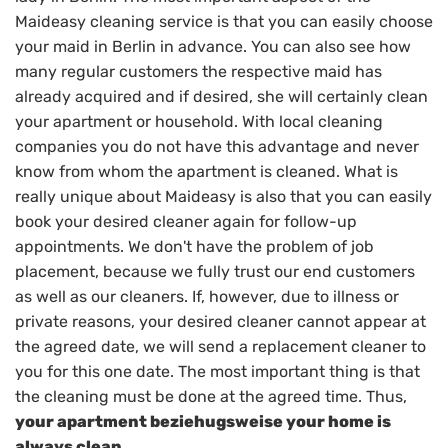
Maideasy cleaning service is that you can easily choose
your maid in Berlin in advance. You can also see how
many regular customers the respective maid has
already acquired and if desired, she will certainly clean
your apartment or household. With local cleaning
companies you do not have this advantage and never
know from whom the apartment is cleaned. What is
really unique about Maideasy is also that you can easily
book your desired cleaner again for follow-up
appointments. We don't have the problem of job
placement, because we fully trust our end customers
as well as our cleaners. If, however, due to illness or
private reasons, your desired cleaner cannot appear at
the agreed date, we will send a replacement cleaner to
you for this one date. The most important thing is that
the cleaning must be done at the agreed time. Thus,
your apartment beziehugsweise your home is
always clean