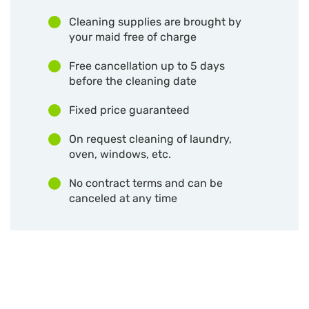
Cleaning supplies are brought by
your maid free of charge
Free cancellation up to 5 days
before the cleaning date
Fixed price guaranteed
On request cleaning of laundry,
oven, windows, etc.
No contract terms and can be
canceled at any time