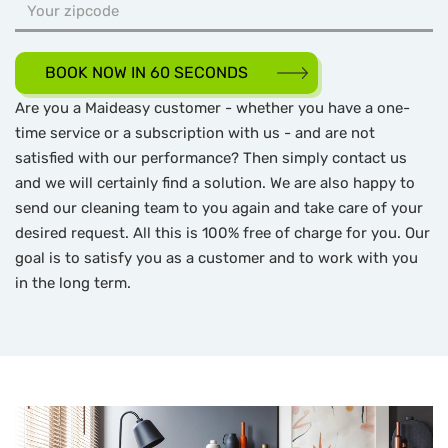
BOOK NOW IN 60 SECONDS
Are you a Maideasy customer - whether you have a one-
time service or a subscription with us - and are not
satisfied with our performance? Then simply contact us
and we will certainly find a solution. We are also happy to
send our cleaning team to you again and take care of your
desired request. All this is 100% free of charge for you. Our
goal is to satisfy you as a customer and to work with you
in the long term.