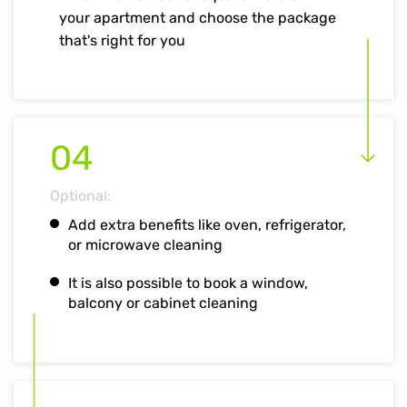
your apartment and choose the package
that's right for you
04
Optional:
Add extra benefits like oven, refrigerator,
or microwave cleaning
It is also possible to book a window,
balcony or cabinet cleaning