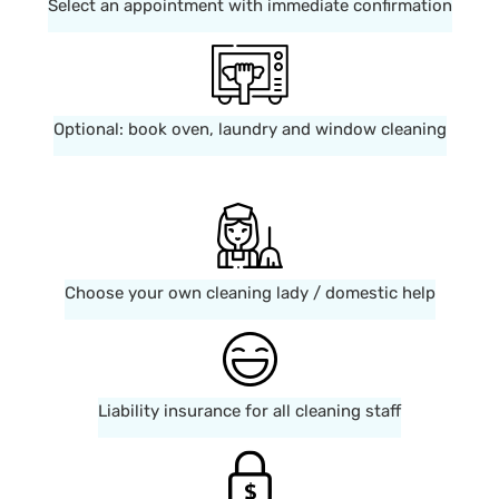
Select an appointment with immediate confirmation
Optional: book oven, laundry and window cleaning
Choose your own cleaning lady / domestic help
Liability insurance for all cleaning staff