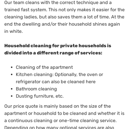
Our team cleans with the correct technique and a
trained fast system. This not only makes it easier for the
cleaning ladies, but also saves them a lot of time. At the
end the dwelling and/or their household shines again
in white.
Household cleaning for private households is
divided into a different range of services:
Cleaning of the apartment
Kitchen cleaning: Optionally, the oven or
refrigerator can also be cleaned here
Bathroom cleaning
Dusting furniture, etc.
Our price quote is mainly based on the size of the
apartment or household to be cleaned and whether it is
a continuous cleaning or one-time cleaning service.
Depending on how many optional services are also