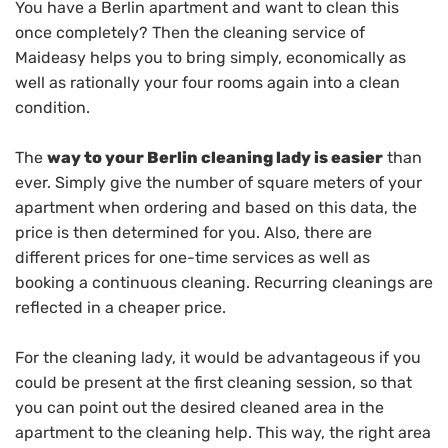
You have a Berlin apartment and want to clean this
once completely? Then the cleaning service of
Maideasy helps you to bring simply, economically as
well as rationally your four rooms again into a clean
condition.
The
way to your Berlin cleaning lady is easier
than
ever. Simply give the number of square meters of your
apartment when ordering and based on this data, the
price is then determined for you. Also, there are
different prices for one-time services as well as
booking a continuous cleaning. Recurring cleanings are
reflected in a cheaper price.
For the cleaning lady, it would be advantageous if you
could be present at the first cleaning session, so that
you can point out the desired cleaned area in the
apartment to the cleaning help. This way, the right area