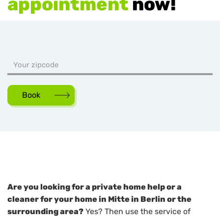
appointment
now!
Book
Are you looking for a private home help or a
cleaner for your home in Mitte in Berlin or the
surrounding area?
Yes? Then use the service of