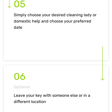
05
Simply choose your desired cleaning lady or
domestic help and choose your preferred
date
06
Optional:
Leave your key with someone else or in a
different location