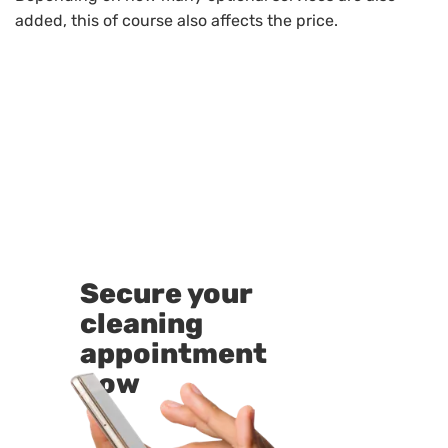
added, this of course also affects the price.
Secure your
cleaning
appointment
now