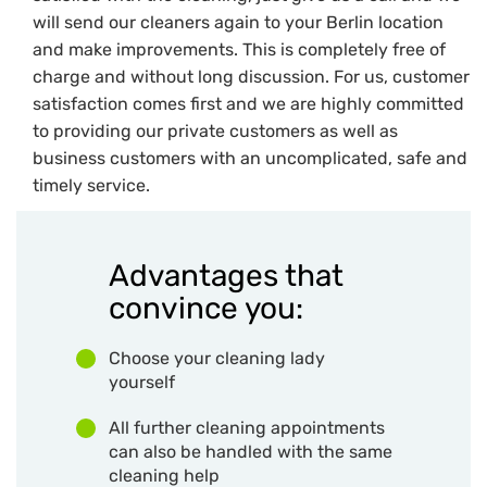
will send our cleaners again to your Berlin location
and make improvements. This is completely free of
charge and without long discussion. For us, customer
satisfaction comes first and we are highly committed
to providing our private customers as well as
business customers with an uncomplicated, safe and
timely service.
Advantages that
convince you:
Choose your cleaning lady
yourself
All further cleaning appointments
can also be handled with the same
cleaning help