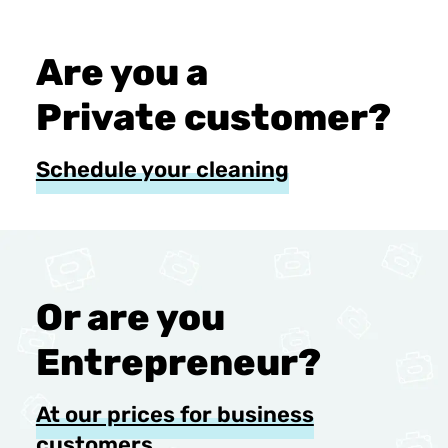
Are you a
Private customer?
Schedule your cleaning
Or are you
Entrepreneur?
At our prices for business
customers