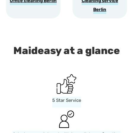
Office cleaning Berlin
Cleaning service
Berlin
Maideasy at a glance
5 Star Service