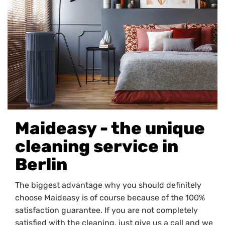
Maideasy - the unique
cleaning service in
Berlin
The biggest advantage why you should definitely
choose Maideasy is of course because of the 100%
satisfaction guarantee. If you are not completely
satisfied with the cleaning, just give us a call and we