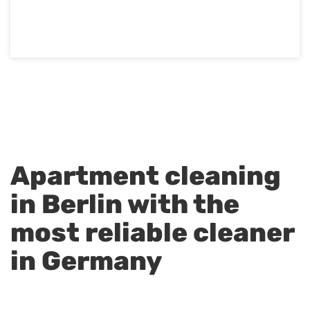
Apartment cleaning
in Berlin with the
most reliable cleaner
in Germany