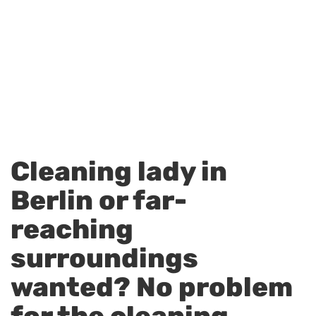
Cleaning lady in
Berlin or far-
reaching
surroundings
wanted? No problem
for the cleaning