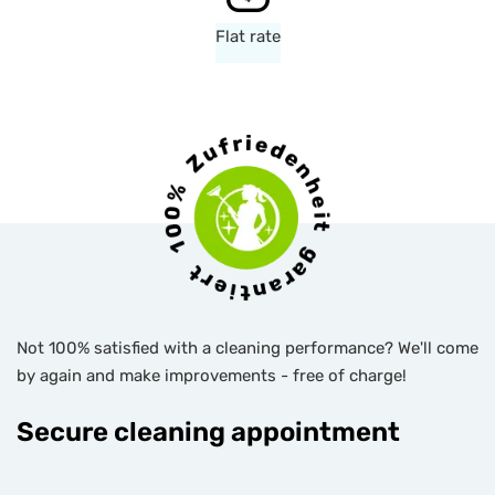
Flat rate
Not 100% satisfied with a cleaning performance? We'll come
by again and make improvements - free of charge!
Secure cleaning appointment