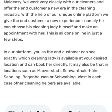
Maideasy. We work very closely with our cleaners and
offer the end customer a new era in the cleaning
industry. With the help of our unique online platform we
give the end customer a new experience - namely he
can choose his cleaning lady himself and make an
appointment with her. This is all done online in just a
few steps.
In our platform, you as the end customer can see
exactly which cleaning lady is available at your desired
location and can book her directly. It may also be that in
locations such as Maxvorstadt, Schwanthalerhöhe,
Sendling, Bogenhausen or Schwabing-West in each
case other cleaning helpers are available.