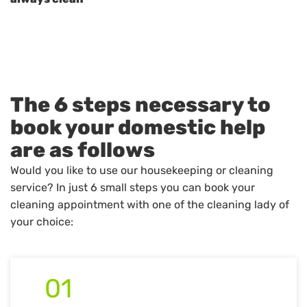
The 6 steps necessary to
book your domestic help
are as follows
Would you like to use our housekeeping or cleaning
service? In just 6 small steps you can book your
cleaning appointment with one of the cleaning lady of
your choice:
01