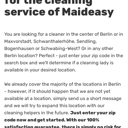
service of Maideasy
You are looking for a cleaner in the center of Berlin or in
Maxvorstadt, Schwanthalerhöhe, Sendling,
Bogenhausen or Schwabing-West? Or in any other
Berlin location? Perfect - just enter your zip code in the
search box and we'll determine if a cleaning lady is
available in your desired location.
We already cover the majority of the locations in Berlin
- however, if it should happen that we are not yet
available at a location, simply send us a short message
and we will try to expand this location with our
cleaning helpers in the future.
Just enter your zip
code now and get started. With our 100%
satisfaction guarantee, there is simply no risk for