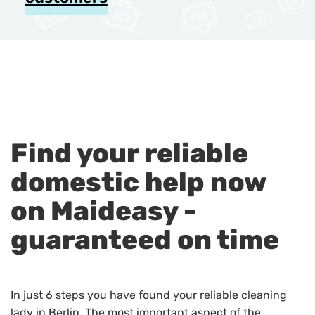
Find your reliable
domestic help now
on Maideasy -
guaranteed on time
In just 6 steps you have found your reliable cleaning
lady in Berlin. The most important aspect of the