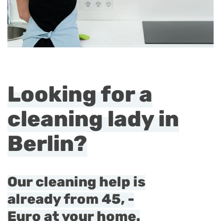
Looking for a
cleaning lady in
Berlin?
Our cleaning help is
already from 45, -
Euro at your home.