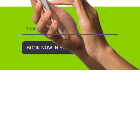
BOOK NOW IN 60 SECONDS