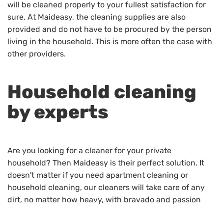
will be cleaned properly to your fullest satisfaction for
sure. At Maideasy, the cleaning supplies are also
provided and do not have to be procured by the person
living in the household. This is more often the case with
other providers.
Household cleaning
by experts
Are you looking for a cleaner for your private
household? Then Maideasy is their perfect solution. It
doesn't matter if you need apartment cleaning or
household cleaning, our cleaners will take care of any
dirt, no matter how heavy, with bravado and passion