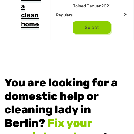
a
ed März 2019
Joined Januar 2021
clean
13
Regulars
21
home
Select
Select
You are looking for a
domestic help or
cleaning lady in
Berlin?
Fix your