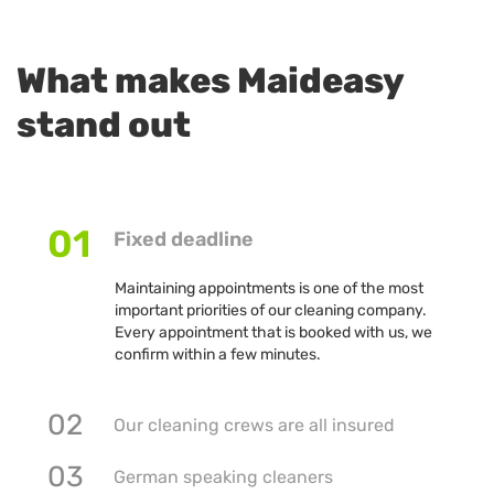
What makes Maideasy
stand out
01
Fixed deadline
Maintaining appointments is one of the most
important priorities of our cleaning company.
Every appointment that is booked with us, we
confirm within a few minutes.
02
Our cleaning crews are all insured
03
German speaking cleaners