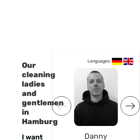
Languages:
Languages:
Our
cleaning
ladies
and
gentlemen
in
Hamburg
Lisa
Danny
I want