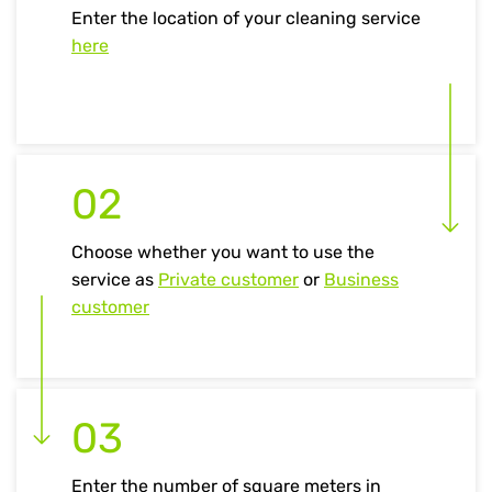
Enter the location of your cleaning service
here
02
Choose whether you want to use the
service as
Private customer
or
Business
customer
03
Enter the number of square meters in