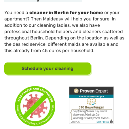
You need a
cleaner in Berlin for your home
or your
apartment? Then Maideasy will help you for sure. In
addition to our cleaning ladies, we also have
professional household helpers and cleaners scattered
throughout Berlin. Depending on the location as well as
the desired service, different maids are available and
this already from 45 euros per household.
Schedule your cleaning