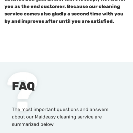
you as the end customer. Because our cleaning
service comes also gladly a second time with you
by and improves after until you are satisfied.
FAQ
The most important questions and answers
about our Maideasy cleaning service are
summarized below.