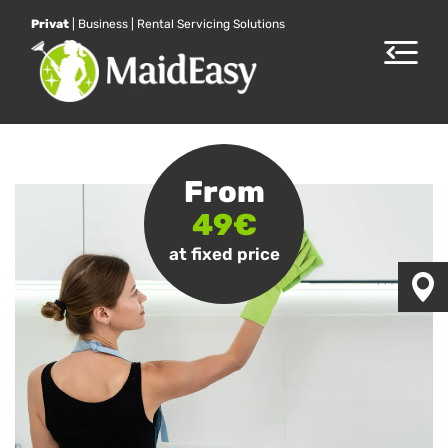
Privat
|
Business
|
Rental Servicing Solutions
Toggle
navigat
From
49€
at fixed price