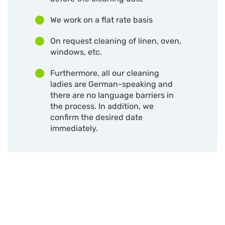
We work on a flat rate basis
On request cleaning of linen, oven,
windows, etc.
Furthermore, all our cleaning
ladies are German-speaking and
there are no language barriers in
the process. In addition, we
confirm the desired date
immediately.