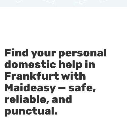
Find your personal
domestic help in
Frankfurt with
Maideasy — safe,
reliable, and
punctual.