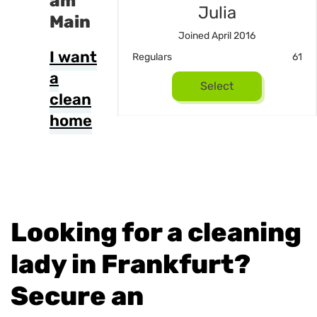
am
Susan
Julia
Main
ned Mai 2023
Joined April 2016
I want
22
Regulars
61
a
Select
Select
clean
home
Looking for a cleaning
lady in Frankfurt?
Secure an