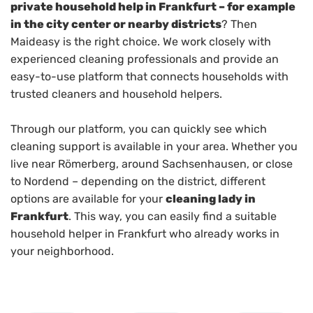
private household help in Frankfurt – for example
in the city center or nearby districts
? Then
Maideasy is the right choice. We work closely with
experienced cleaning professionals and provide an
easy-to-use platform that connects households with
trusted cleaners and household helpers.
Through our platform, you can quickly see which
cleaning support is available in your area. Whether you
live near Römerberg, around Sachsenhausen, or close
to Nordend – depending on the district, different
options are available for your
cleaning lady in
Frankfurt
. This way, you can easily find a suitable
household helper in Frankfurt who already works in
your neighborhood.