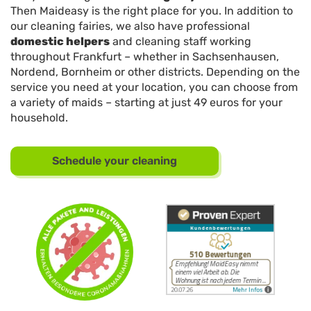
Then Maideasy is the right place for you. In addition to
our cleaning fairies, we also have professional
domestic helpers
and cleaning staff working
throughout Frankfurt – whether in Sachsenhausen,
Nordend, Bornheim or other districts. Depending on the
service you need at your location, you can choose from
a variety of maids – starting at just 49 euros for your
household.
Schedule your cleaning