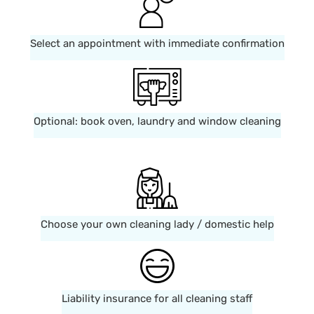
Select an appointment with immediate confirmation
Optional: book oven, laundry and window cleaning
Choose your own cleaning lady / domestic help
Liability insurance for all cleaning staff