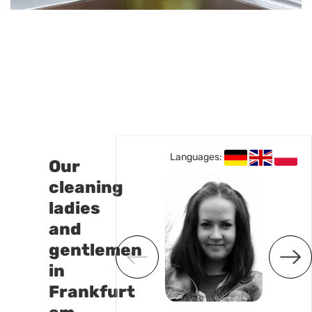
Languages:
Languages:
Our
cleaning
ladies
and
gentlemen
in
Frankfurt