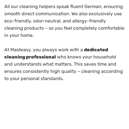
All our cleaning helpers speak fluent German, ensuring
smooth direct communication. We also exclusively use
eco-friendly, odor-neutral, and allergy-friendly
cleaning products – so you feel completely comfortable
in your home.
At Maideasy, you always work with a
dedicated
cleaning professional
who knows your household
and understands what matters. This saves time and
ensures consistently high quality – cleaning according
to your personal standards.