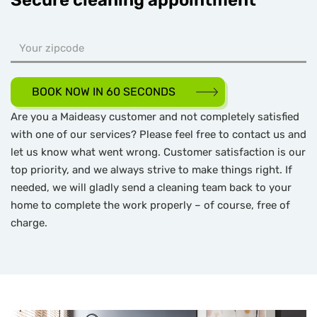
Secure cleaning appointment
BOOK NOW IN 60 SECONDS
Are you a Maideasy customer and not completely satisfied
with one of our services? Please feel free to contact us and
let us know what went wrong. Customer satisfaction is our
top priority, and we always strive to make things right. If
needed, we will gladly send a cleaning team back to your
home to complete the work properly – of course, free of
charge.