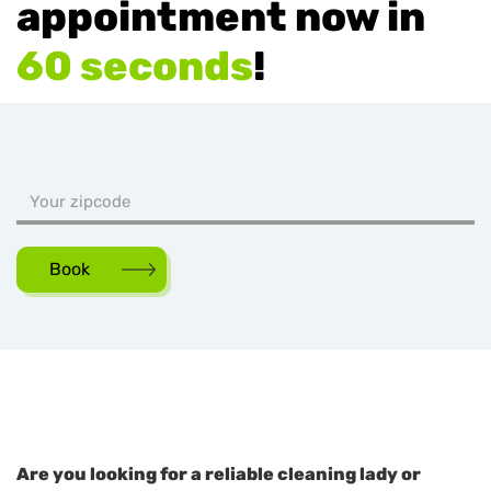
appointment now in
60 seconds
!
Book
Are you looking for a reliable cleaning lady or