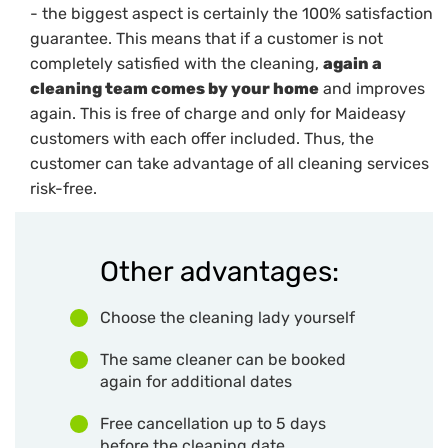
- the biggest aspect is certainly the 100% satisfaction
guarantee. This means that if a customer is not
completely satisfied with the cleaning,
again a
cleaning team comes by your home
and improves
again. This is free of charge and only for Maideasy
customers with each offer included. Thus, the
customer can take advantage of all cleaning services
risk-free.
Other advantages:
Choose the cleaning lady yourself
The same cleaner can be booked
again for additional dates
Free cancellation up to 5 days
before the cleaning date