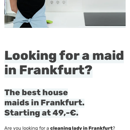
Looking for a maid
in Frankfurt?
The best house
maids in Frankfurt.
Starting at
49,-€
.
Are you looking for a
cleaning lady in Frankfurt
?