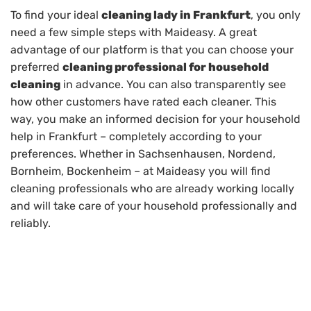
To find your ideal
cleaning lady in Frankfurt
, you only
need a few simple steps with Maideasy. A great
advantage of our platform is that you can choose your
preferred
cleaning professional for household
cleaning
in advance. You can also transparently see
how other customers have rated each cleaner. This
way, you make an informed decision for your household
help in Frankfurt – completely according to your
preferences. Whether in Sachsenhausen, Nordend,
Bornheim, Bockenheim – at Maideasy you will find
cleaning professionals who are already working locally
and will take care of your household professionally and
reliably.