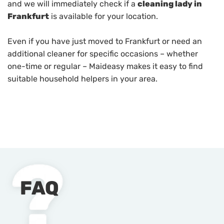
and we will immediately check if a
cleaning lady in
Frankfurt
is available for your location.
Even if you have just moved to Frankfurt or need an
additional cleaner for specific occasions – whether
one-time or regular – Maideasy makes it easy to find
suitable household helpers in your area.
FAQ