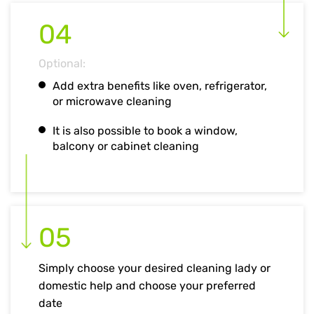
04
Optional:
Add extra benefits like oven, refrigerator,
or microwave cleaning
It is also possible to book a window,
balcony or cabinet cleaning
05
Simply choose your desired cleaning lady or
domestic help and choose your preferred
date