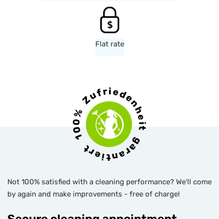
Flat rate
Not 100% satisfied with a cleaning performance? We'll come
by again and make improvements - free of charge!