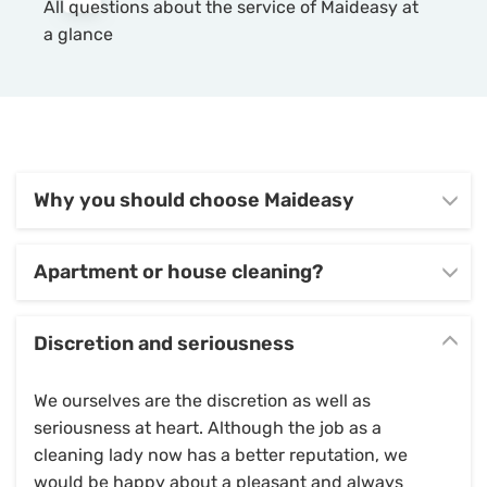
All questions about the service of Maideasy at
a glance
Why you should choose Maideasy
Apartment or house cleaning?
Discretion and seriousness
We ourselves are the discretion as well as
seriousness at heart. Although the job as a
cleaning lady now has a better reputation, we
would be happy about a pleasant and always