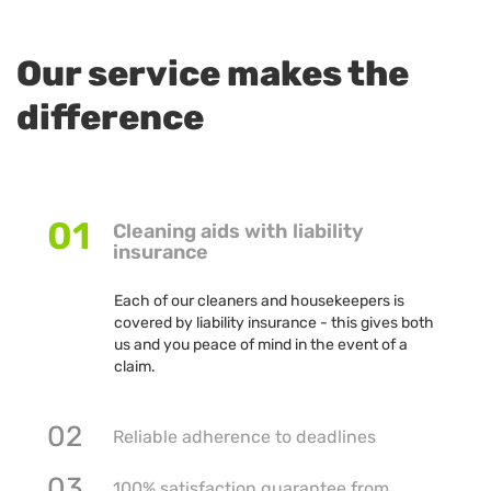
Our service makes the
difference
01
Cleaning aids with liability
insurance
Each of our cleaners and housekeepers is
covered by liability insurance - this gives both
us and you peace of mind in the event of a
claim.
02
Reliable adherence to deadlines
03
100% satisfaction guarantee from