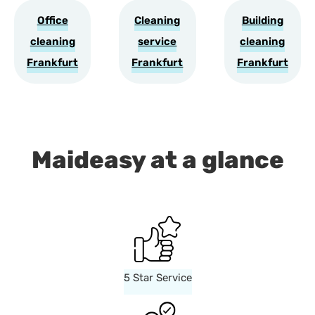
Office
Cleaning
Building
cleaning
service
cleaning
Frankfurt
Frankfurt
Frankfurt
Maideasy at a glance
5 Star Service