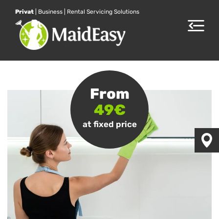
Privat
|
Business
|
Rental Servicing Solutions
Toggle
navigat
From
49€
at fixed price