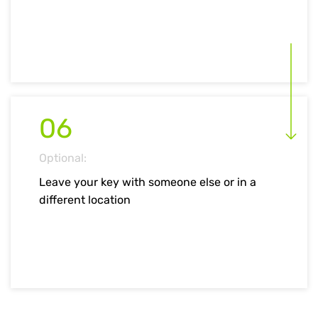
06
Optional:
Leave your key with someone else or in a
different location