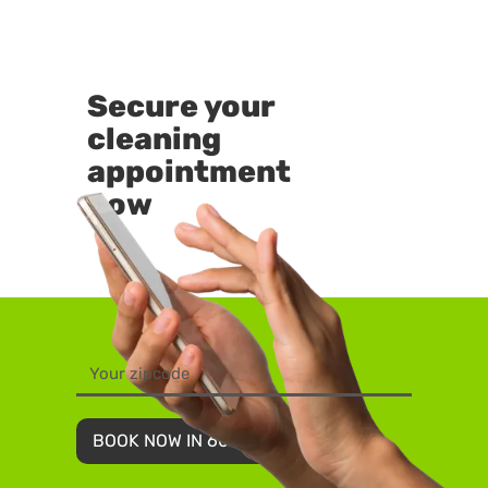
Secure your
cleaning
appointment
now
BOOK NOW IN 60 SECONDS