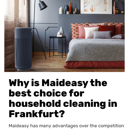
Why is Maideasy the
best choice for
household cleaning in
Frankfurt?
Maideasy has many advantages over the competition