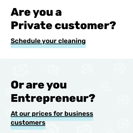
Are you a
Private customer?
Schedule your cleaning
Or are you
Entrepreneur?
At our prices for business
customers