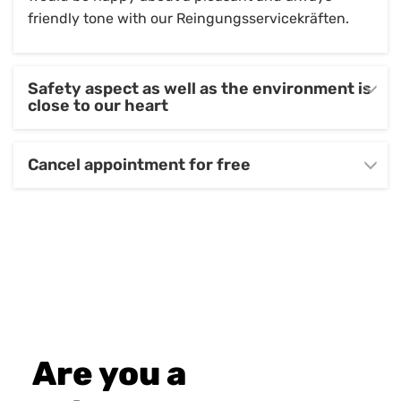
friendly tone with our Reingungsservicekräften.
Safety aspect as well as the environment is
close to our heart
Cancel appointment for free
Are you a