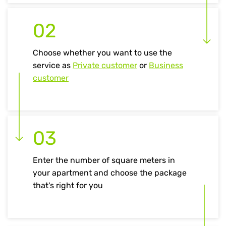
02
Choose whether you want to use the
service as
Private customer
or
Business
customer
03
Enter the number of square meters in
your apartment and choose the package
that's right for you