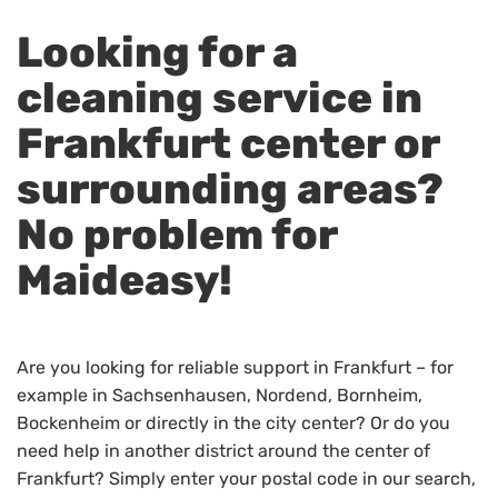
Looking for a
cleaning service in
Frankfurt center or
surrounding areas?
No problem for
Maideasy!
Are you looking for reliable support in Frankfurt – for
example in Sachsenhausen, Nordend, Bornheim,
Bockenheim or directly in the city center? Or do you
need help in another district around the center of
Frankfurt? Simply enter your postal code in our search,