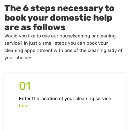
The 6 steps necessary to
book your domestic help
are as follows
Would you like to use our housekeeping or cleaning
service? In just 6 small steps you can book your
cleaning appointment with one of the cleaning lady of
your choice:
01
Enter the location of your cleaning service
here