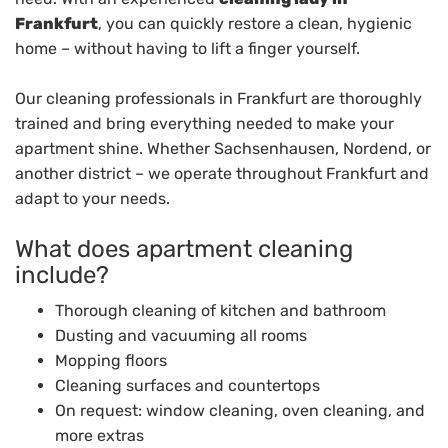
Frankfurt
, you can quickly restore a clean, hygienic
home – without having to lift a finger yourself.
Our cleaning professionals in Frankfurt are thoroughly
trained and bring everything needed to make your
apartment shine. Whether Sachsenhausen, Nordend, or
another district – we operate throughout Frankfurt and
adapt to your needs.
What does apartment cleaning
include?
Thorough cleaning of kitchen and bathroom
Dusting and vacuuming all rooms
Mopping floors
Cleaning surfaces and countertops
On request: window cleaning, oven cleaning, and
more extras