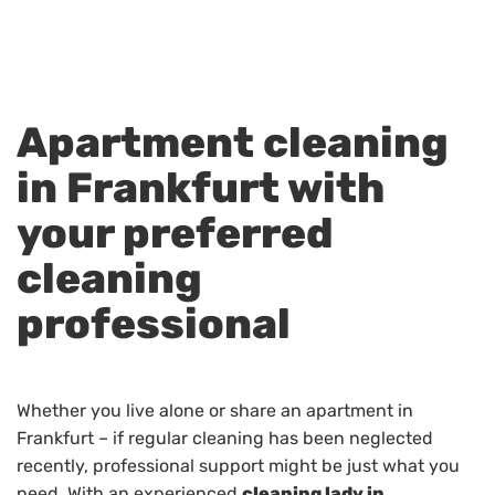
Apartment cleaning
in Frankfurt with
your preferred
cleaning
professional
Whether you live alone or share an apartment in
Frankfurt – if regular cleaning has been neglected
recently, professional support might be just what you
need. With an experienced
cleaning lady in