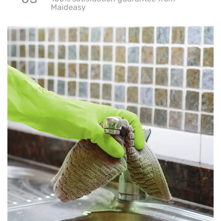
Maideasy